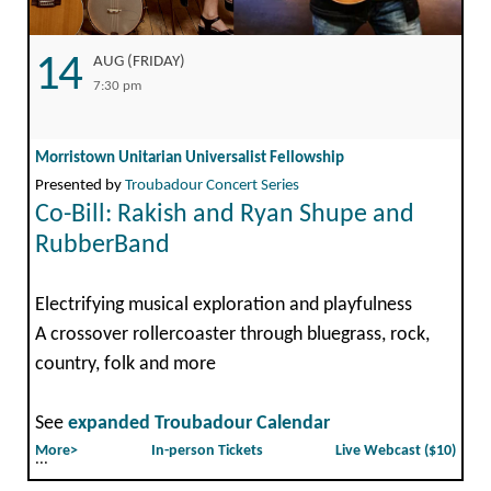
14
AUG (FRIDAY)
7:30 pm
Morristown Unitarian Universalist Fellowship
Presented by
Troubadour Concert Series
Co-Bill: Rakish and Ryan Shupe and
RubberBand
Electrifying musical exploration and playfulness
A crossover rollercoaster through bluegrass, rock,
country, folk and more
See
expanded Troubadour Calendar
More>
In-person Tickets
Live Webcast ($10)
...