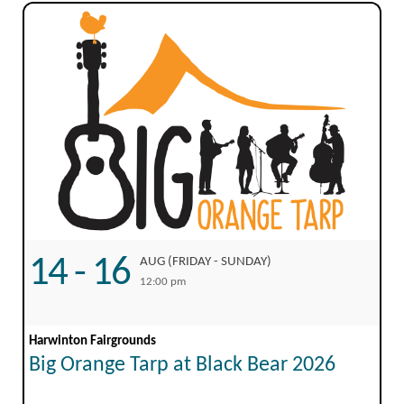
14 - 16
AUG (FRIDAY - SUNDAY)
12:00 pm
Harwinton Fairgrounds
Big Orange Tarp at Black Bear 2026