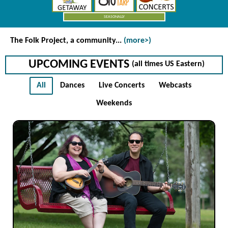
SEASONALLY
The Folk Project
, a community...
(more>)
UPCOMING EVENTS
(all times US Eastern)
All
Dances
Live Concerts
Webcasts
Weekends