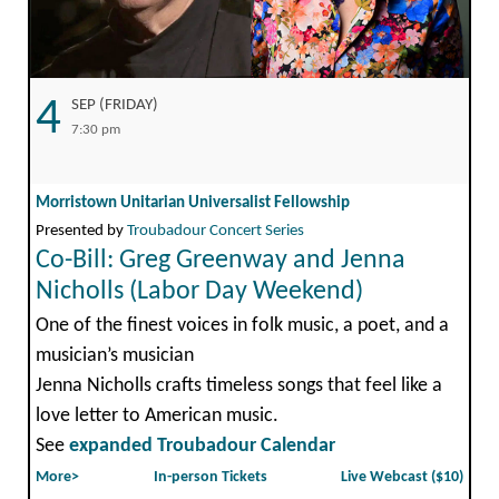
4
SEP (FRIDAY)
7:30 pm
Morristown Unitarian Universalist Fellowship
Presented by
Troubadour Concert Series
Co-Bill: Greg Greenway and Jenna
Nicholls (Labor Day Weekend)
One of the finest voices in folk music, a poet, and a
musician’s musician
Jenna Nicholls crafts timeless songs that feel like a
love letter to American music.
See
expanded Troubadour Calendar
More>
In-person Tickets
Live Webcast ($10)