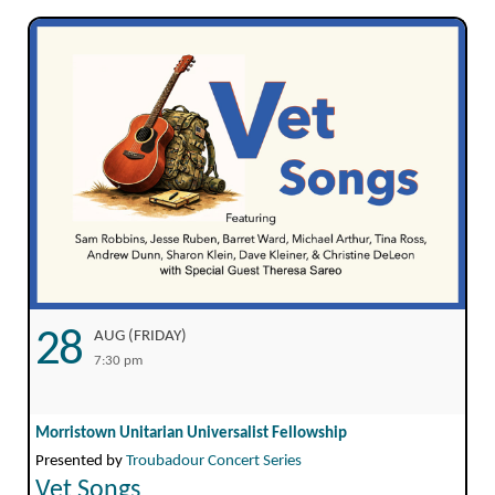
28
AUG (FRIDAY)
7:30 pm
Morristown Unitarian Universalist Fellowship
Presented by
Troubadour Concert Series
Vet Songs