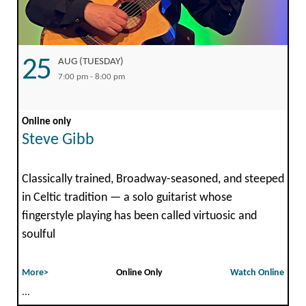
25
AUG (TUESDAY)
7:00 pm - 8:00 pm
Online only
Steve Gibb
Classically trained, Broadway-seasoned, and steeped
in Celtic tradition — a solo guitarist whose
fingerstyle playing has been called virtuosic and
soulful
More>
Online Only
Watch Online
...