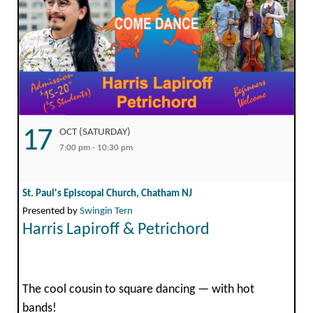
17
OCT (SATURDAY)
7:00 pm - 10:30 pm
St. Paul's Episcopal Church, Chatham NJ
Presented by
Swingin Tern
Harris Lapiroff & Petrichord
The cool cousin to square dancing — with hot
bands!