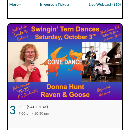
More>
In-person Tickets
Live Webcast ($10)
...
3
OCT (SATURDAY)
7:00 pm - 10:30 pm