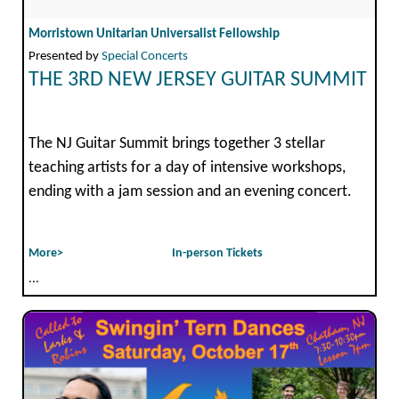
Morristown Unitarian Universalist Fellowship
Presented by
Special Concerts
THE 3RD NEW JERSEY GUITAR SUMMIT
The NJ Guitar Summit brings together 3 stellar
teaching artists for a day of intensive workshops,
ending with a jam session and an evening concert.
More>
In-person Tickets
...