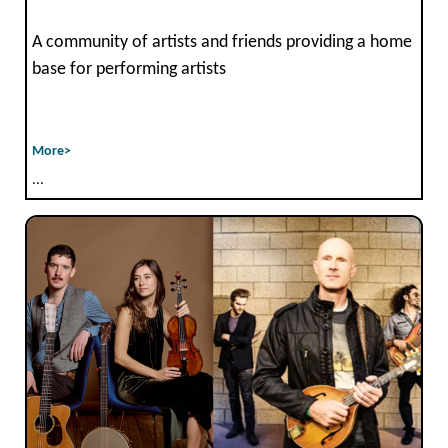
A community of artists and friends providing a home
base for performing artists
More>
...