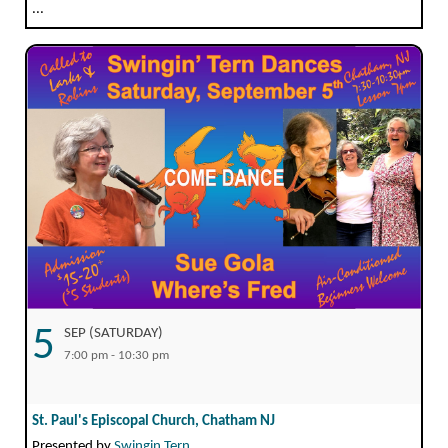
...
5
SEP (SATURDAY)
7:00 pm - 10:30 pm
St. Paul's Episcopal Church, Chatham NJ
Presented by
Swingin Tern