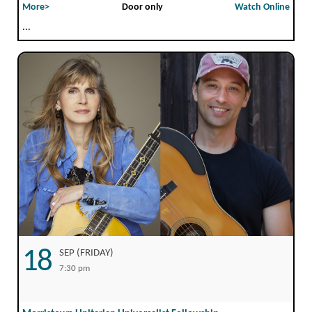
More>
Door only
Watch Online
...
18
SEP (FRIDAY)
7:30 pm