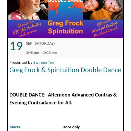
19
SEP (SATURDAY)
3:45 pm - 10:30 pm
Presented by
Swingin Tern
Greg Frock & Spintuition Double Dance
DOUBLE DANCE: Afternoon Advanced Contras &
Evening Contradance for All.
More>
Door only