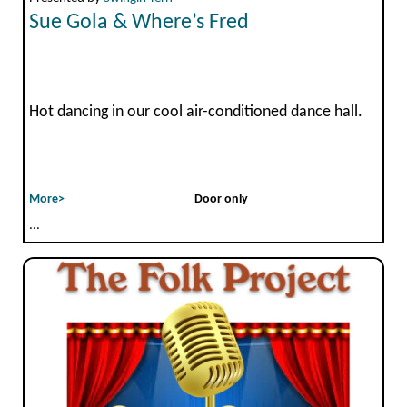
Sue Gola & Where’s Fred
Hot dancing in our cool air-conditioned dance hall.
More>
Door only
...