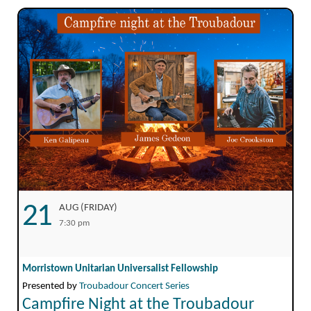
21
AUG (FRIDAY)
7:30 pm
Morristown Unitarian Universalist Fellowship
Presented by
Troubadour Concert Series
Campfire Night at the Troubadour