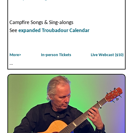
Campfire Songs & Sing-alongs
See
expanded Troubadour Calendar
More>
In-person Tickets
Live Webcast ($10)
...