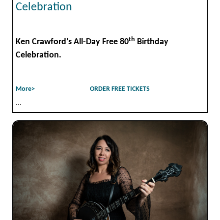
Celebration
th
Ken Crawford’s All-Day Free 80
Birthday
Celebration.
More>
ORDER FREE TICKETS
...