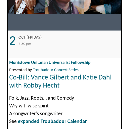
2
OCT (FRIDAY)
7:30 pm
Morristown Unitarian Universalist Fellowship
Presented by
Troubadour Concert Series
Co-Bill: Vance Gilbert and Katie Dahl
with Robby Hecht
Folk, Jazz, Roots… and Comedy
Wry wit, wise spirit
A songwriter’s songwriter
See
expanded Troubadour Calendar