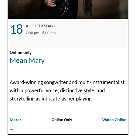
18
AUG (TUESDAY)
7:00 pm - 8:00 pm
Online only
Mean Mary
Award-winning songwriter and multi-instrumentalist
with a powerful voice, distinctive style, and
storytelling as intricate as her playing
More>
Online Only
Watch Online
...