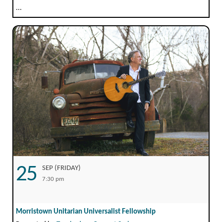
...
25
SEP (FRIDAY)
7:30 pm
Morristown Unitarian Universalist Fellowship