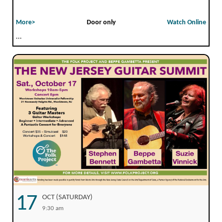
More>
Door only
Watch Online
...
17
OCT (SATURDAY)
9:30 am