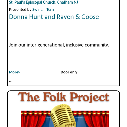
St. Paul's Episcopal Church, Chatham NJ
Presented by
Swingin Tern
Donna Hunt and Raven & Goose
Join our inter-generational, inclusive community.
More>
Door only
...