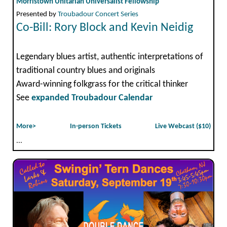
Morristown Unitarian Universalist Fellowship
Presented by
Troubadour Concert Series
Co-Bill: Rory Block and Kevin Neidig
Legendary blues artist, authentic interpretations of
traditional country blues and originals
Award-winning folkgrass for the critical thinker
See
expanded Troubadour Calendar
More>
In-person Tickets
Live Webcast ($10)
...