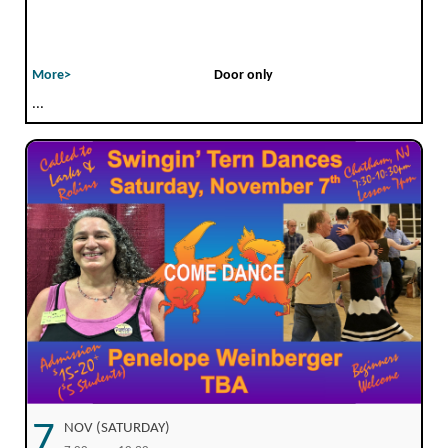
More>
Door only
...
7
NOV (SATURDAY)