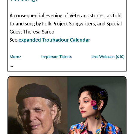
A consequential evening of Veterans stories, as told
to and sung by Folk Project Songwriters, and Special
Guest Theresa Sareo
See
expanded Troubadour Calendar
More>
In-person Tickets
Live Webcast ($10)
...