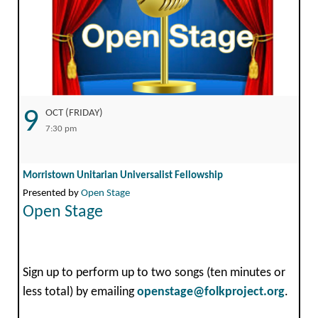
9
OCT (FRIDAY)
7:30 pm
Morristown Unitarian Universalist Fellowship
Presented by
Open Stage
Open Stage
Sign up to perform up to two songs (ten minutes or
less total) by emailing
openstage@folkproject.org
.