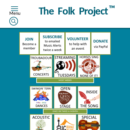
™
The Folk Project
MOST WEEKS
ONCE OR TWICE A MONTH