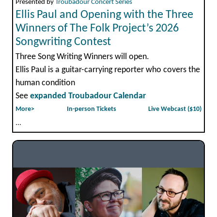
Presented by
Troubadour Concert Series
Ellis Paul and Opening with the Three
Winners of The Folk Project’s 2026
Songwriting Contest
Three Song Writing Winners will open.
Ellis Paul is a guitar-carrying reporter who covers the
human condition
See
expanded Troubadour Calendar
More>
In-person Tickets
Live Webcast ($10)
...