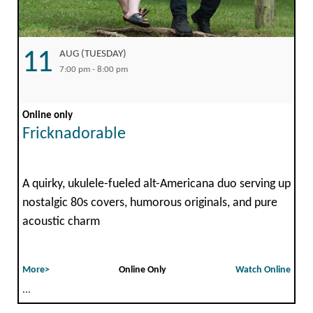
11
AUG (TUESDAY)
7:00 pm - 8:00 pm
Online only
Fricknadorable
A quirky, ukulele-fueled alt-Americana duo serving up
nostalgic 80s covers, humorous originals, and pure
acoustic charm
More>
Online Only
Watch Online
...