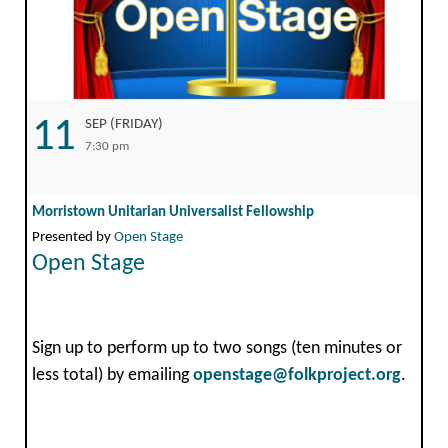
11
SEP (FRIDAY)
7:30 pm
Morristown Unitarian Universalist Fellowship
Presented by
Open Stage
Open Stage
Sign up to perform up to two songs (ten minutes or
less total) by emailing
openstage@folkproject.org
.