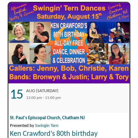
15
AUG (SATURDAY)
12:00 pm - 11:00 pm
St. Paul's Episcopal Church, Chatham NJ
Presented by
Swingin Tern
Ken Crawford’s 80th birthday