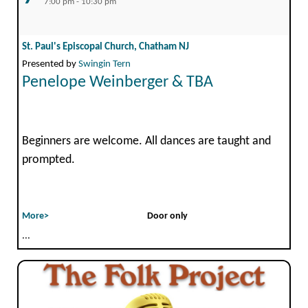
7:00 pm - 10:30 pm
St. Paul's Episcopal Church, Chatham NJ
Presented by
Swingin Tern
Penelope Weinberger & TBA
Beginners are welcome. All dances are taught and
prompted.
More>
Door only
...