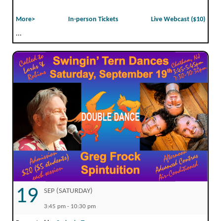
More>
In-person Tickets
Live Webcast ($10)
...
19
SEP (SATURDAY)
3:45 pm - 10:30 pm