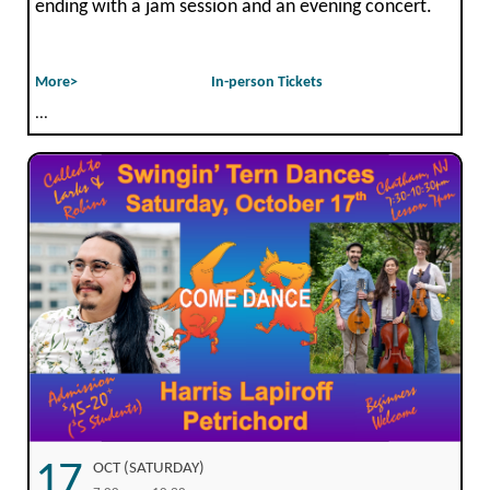
ending with a jam session and an evening concert.
More>
In-person Tickets
...
17
OCT (SATURDAY)