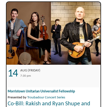
14
AUG (FRIDAY)
7:30 pm
Morristown Unitarian Universalist Fellowship
Presented by
Troubadour Concert Series
Co-Bill: Rakish and Ryan Shupe and