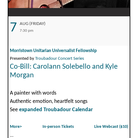
7
AUG (FRIDAY)
7:30 pm
Morristown Unitarian Universalist Fellowship
Presented by
Troubadour Concert Series
Co-Bill: Carolann Solebello and Kyle
Morgan
A painter with words
Authentic emotion, heartfelt songs
See
expanded Troubadour Calendar
More>
In-person Tickets
Live Webcast ($10)
...