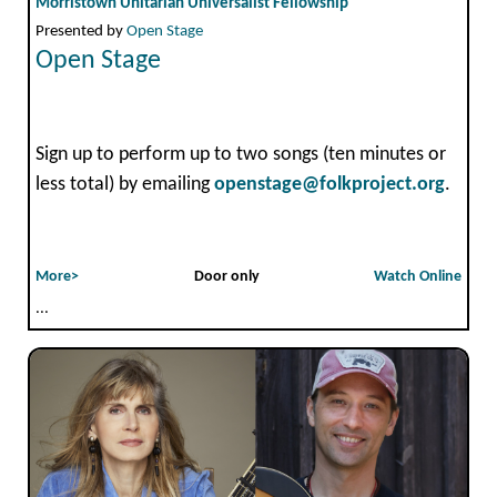
Morristown Unitarian Universalist Fellowship
Presented by
Open Stage
Open Stage
Sign up to perform up to two songs (ten minutes or
less total) by emailing
openstage@folkproject.org
.
More>
Door only
Watch Online
...