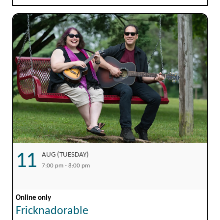
11
AUG (TUESDAY)
7:00 pm - 8:00 pm
Online only
Fricknadorable