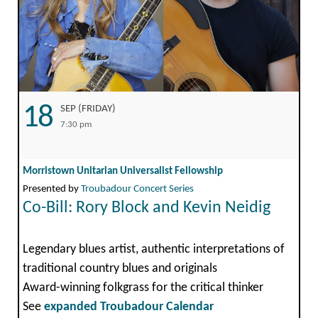
18
SEP (FRIDAY)
7:30 pm
Morristown Unitarian Universalist Fellowship
Presented by
Troubadour Concert Series
Co-Bill: Rory Block and Kevin Neidig
Legendary blues artist, authentic interpretations of
traditional country blues and originals
Award-winning folkgrass for the critical thinker
See
expanded Troubadour Calendar