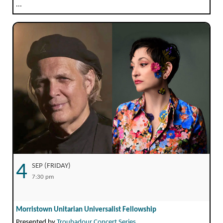
...
4
SEP (FRIDAY)
7:30 pm
Morristown Unitarian Universalist Fellowship
Presented by
Troubadour Concert Series