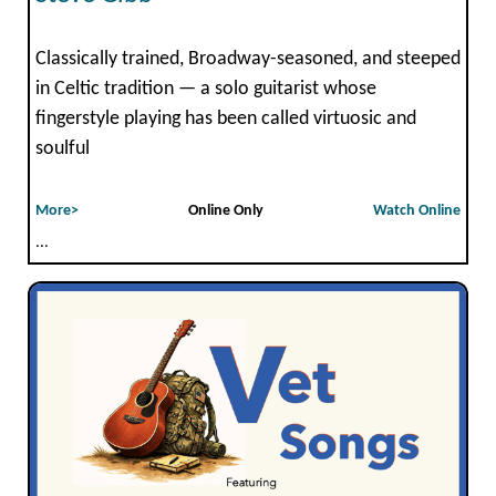
Classically trained, Broadway-seasoned, and steeped
in Celtic tradition — a solo guitarist whose
fingerstyle playing has been called virtuosic and
soulful
More>
Online Only
Watch Online
...