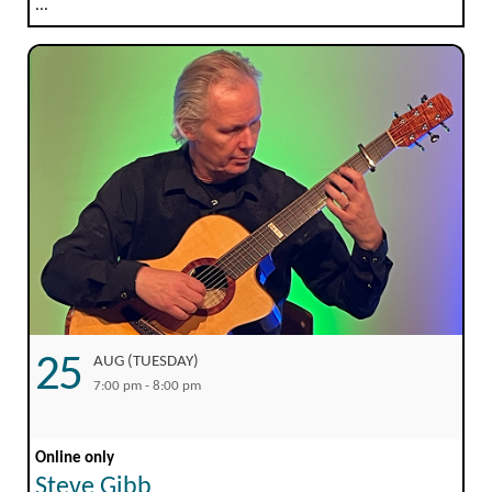
...
25
AUG (TUESDAY)
7:00 pm - 8:00 pm
Online only
Steve Gibb