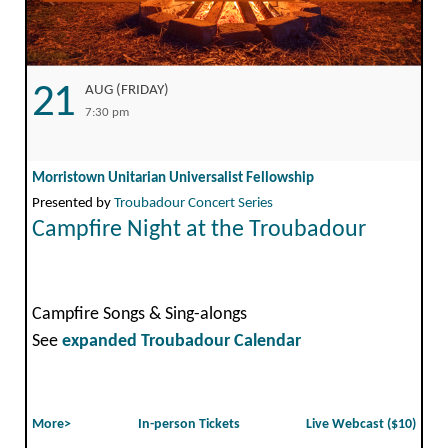
21
AUG (FRIDAY)
7:30 pm
Morristown Unitarian Universalist Fellowship
Presented by
Troubadour Concert Series
Campfire Night at the Troubadour
Campfire Songs & Sing-alongs
See
expanded Troubadour Calendar
More>
In-person Tickets
Live Webcast ($10)