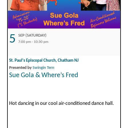
5
SEP (SATURDAY)
7:00 pm - 10:30 pm
St. Paul's Episcopal Church, Chatham NJ
Presented by
Swingin Tern
Sue Gola & Where’s Fred
Hot dancing in our cool air-conditioned dance hall.