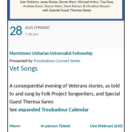
28
AUG (FRIDAY)
7:30 pm
Morristown Unitarian Universalist Fellowship
Presented by
Troubadour Concert Series
Vet Songs
A consequential evening of Veterans stories, as told
to and sung by Folk Project Songwriters, and Special
Guest Theresa Sareo
See
expanded Troubadour Calendar
More>
In-person Tickets
Live Webcast ($10)