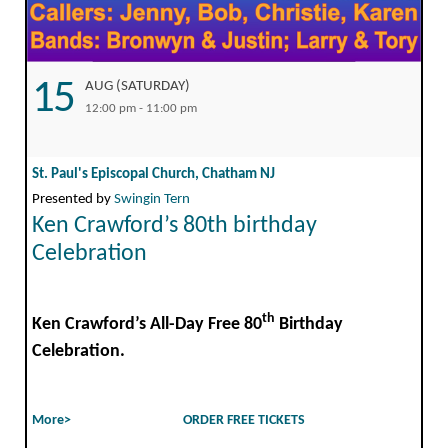
15
AUG (SATURDAY)
12:00 pm - 11:00 pm
St. Paul's Episcopal Church, Chatham NJ
Presented by
Swingin Tern
Ken Crawford’s 80th birthday
Celebration
th
Ken Crawford’s All-Day Free 80
Birthday
Celebration.
More>
ORDER FREE TICKETS