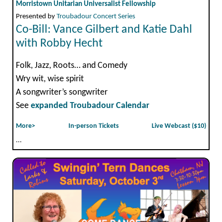
Morristown Unitarian Universalist Fellowship
Presented by
Troubadour Concert Series
Co-Bill: Vance Gilbert and Katie Dahl
with Robby Hecht
Folk, Jazz, Roots… and Comedy
Wry wit, wise spirit
A songwriter’s songwriter
See
expanded Troubadour Calendar
More>
In-person Tickets
Live Webcast ($10)
...