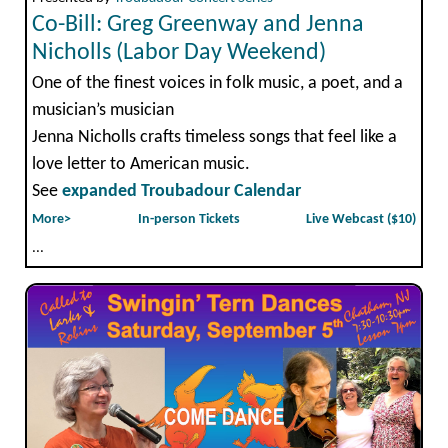
Co-Bill: Greg Greenway and Jenna
Nicholls (Labor Day Weekend)
One of the finest voices in folk music, a poet, and a
musician’s musician
Jenna Nicholls crafts timeless songs that feel like a
love letter to American music.
See
expanded Troubadour Calendar
More>
In-person Tickets
Live Webcast ($10)
...