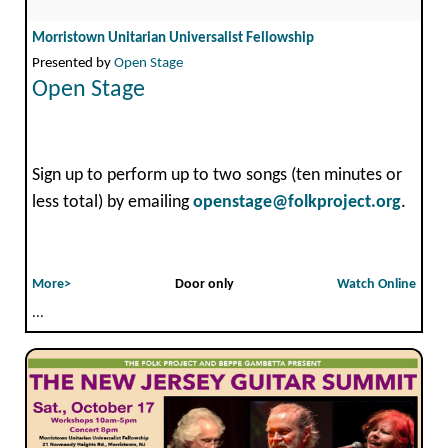
Morristown Unitarian Universalist Fellowship
Presented by
Open Stage
Open Stage
Sign up to perform up to two songs (ten minutes or
less total) by emailing
openstage@folkproject.org
.
More>
Door only
Watch Online
...