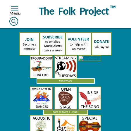
™
The Folk Project
MOST WEEKS
ONCE OR TWICE A MONTH