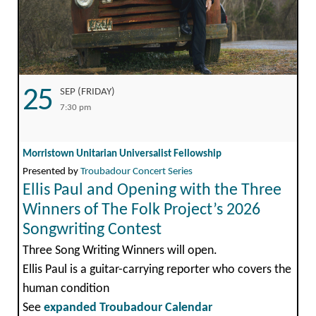
25
SEP (FRIDAY)
7:30 pm
Morristown Unitarian Universalist Fellowship
Presented by
Troubadour Concert Series
Ellis Paul and Opening with the Three
Winners of The Folk Project’s 2026
Songwriting Contest
Three Song Writing Winners will open.
Ellis Paul is a guitar-carrying reporter who covers the
human condition
See
expanded Troubadour Calendar