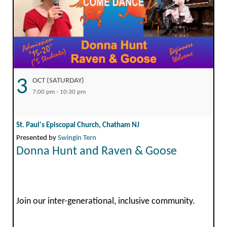
3
OCT (SATURDAY)
7:00 pm - 10:30 pm
St. Paul's Episcopal Church, Chatham NJ
Presented by
Swingin Tern
Donna Hunt and Raven & Goose
Join our inter-generational, inclusive community.