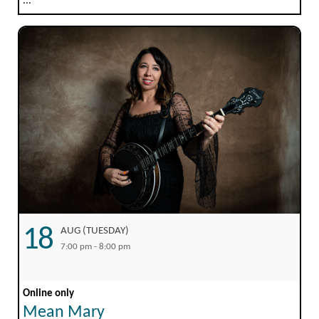
...
18
AUG (TUESDAY)
7:00 pm - 8:00 pm
Online only
Mean Mary