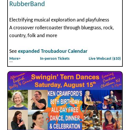
RubberBand
Electrifying musical exploration and playfulness
A crossover rollercoaster through bluegrass, rock,
country, folk and more
See
expanded Troubadour Calendar
More>
In-person Tickets
Live Webcast ($10)
...