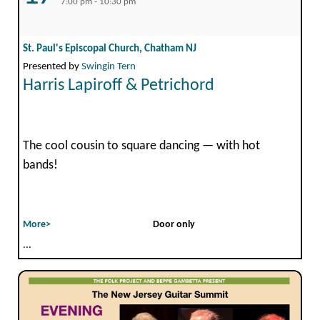
7:00 pm - 10:30 pm
St. Paul's Episcopal Church, Chatham NJ
Presented by
Swingin Tern
Harris Lapiroff & Petrichord
The cool cousin to square dancing — with hot
bands!
More>
Door only
...