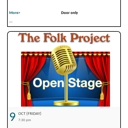
More>
Door only
...
9
OCT (FRIDAY)
7:30 pm