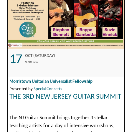
17
OCT (SATURDAY)
9:30 am
Morristown Unitarian Universalist Fellowship
Presented by
Special Concerts
THE 3RD NEW JERSEY GUITAR SUMMIT
The NJ Guitar Summit brings together 3 stellar
teaching artists for a day of intensive workshops,