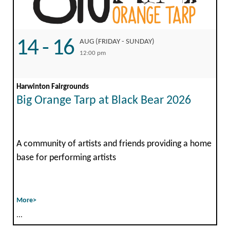
14 - 16
AUG (FRIDAY - SUNDAY)
12:00 pm
Harwinton Fairgrounds
Big Orange Tarp at Black Bear 2026
A community of artists and friends providing a home
base for performing artists
More>
...