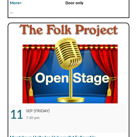
More>
Door only
...
11
SEP (FRIDAY)
7:30 pm