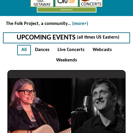
SEASONALLY
The Folk Project
, a community...
(more>)
UPCOMING EVENTS
(all times US Eastern)
All
Dances
Live Concerts
Webcasts
Weekends