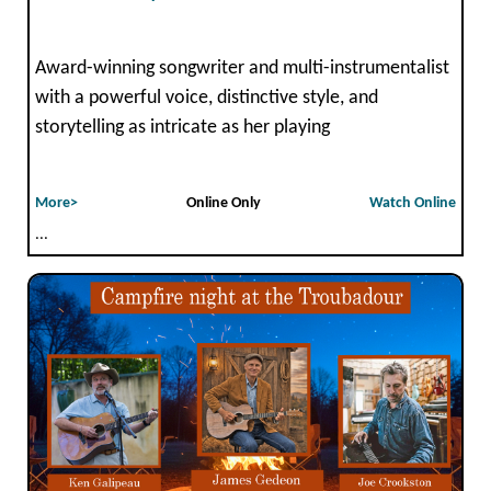
Award-winning songwriter and multi-instrumentalist
with a powerful voice, distinctive style, and
storytelling as intricate as her playing
More>
Online Only
Watch Online
...