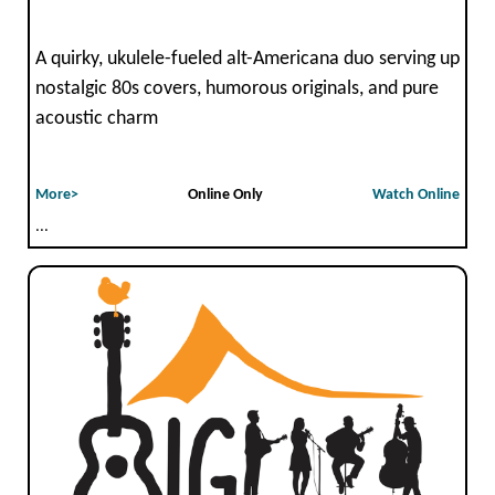
A quirky, ukulele-fueled alt-Americana duo serving up
nostalgic 80s covers, humorous originals, and pure
acoustic charm
More>
Online Only
Watch Online
...