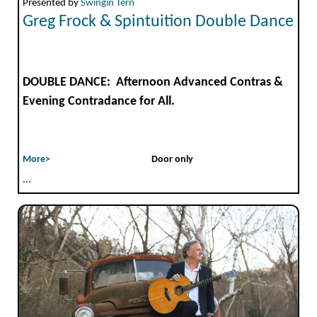
Presented by
Swingin Tern
Greg Frock & Spintuition Double Dance
DOUBLE DANCE: Afternoon Advanced Contras &
Evening Contradance for All.
More>
Door only
...