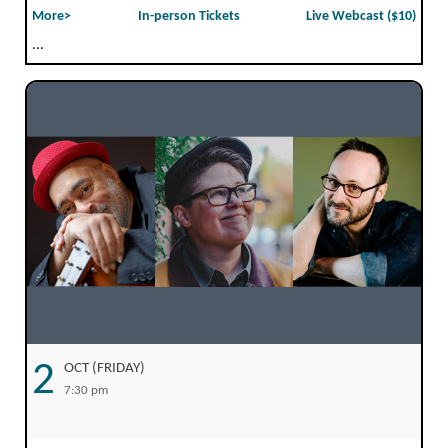
More>
In-person Tickets
Live Webcast ($10)
...
2
OCT (FRIDAY)
7:30 pm