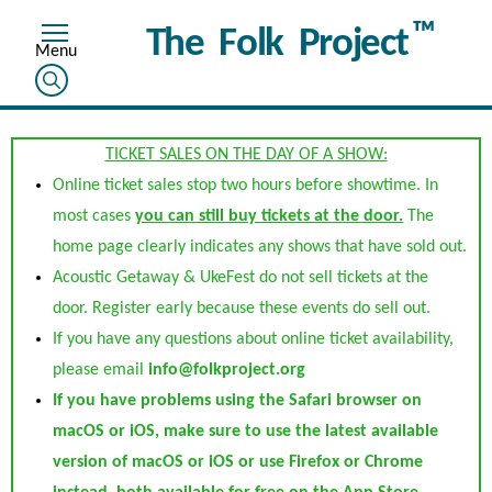
™
The Folk Project
TICKET SALES ON THE DAY OF A SHOW:
Online ticket sales stop two hours before showtime. In
most cases
you can still buy tickets at the door.
The
home page clearly indicates any shows that have sold out.
Acoustic Getaway & UkeFest do not sell tickets at the
door. Register early because these events do sell out.
If you have any questions about online ticket availability,
please email
info@folkproject.org
If you have problems using the Safari browser on
macOS or iOS, make sure to use the latest available
version of macOS or iOS or use Firefox or Chrome