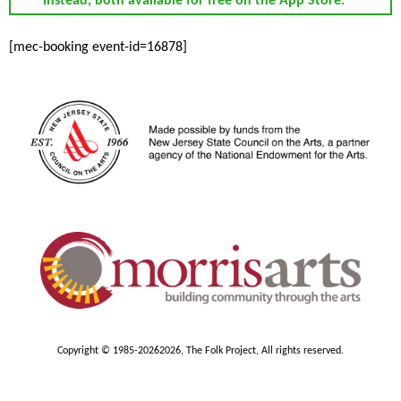
instead, both available for free on the App Store.
[mec-booking event-id=16878]
Copyright © 1985-2026
2026, The Folk Project, All rights reserved.