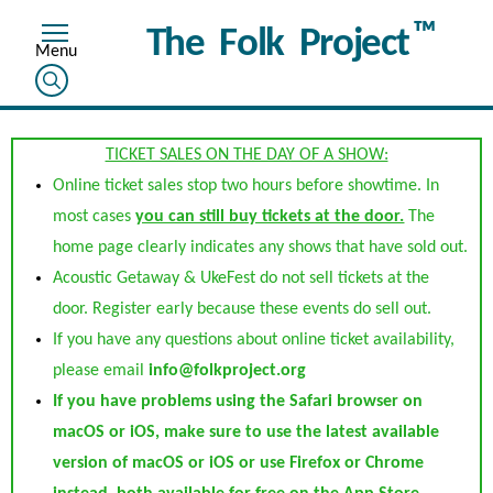
™
The Folk Project
TICKET SALES ON THE DAY OF A SHOW:
Online ticket sales stop two hours before showtime. In
most cases
you can still buy tickets at the door.
The
home page clearly indicates any shows that have sold out.
Acoustic Getaway & UkeFest do not sell tickets at the
door. Register early because these events do sell out.
If you have any questions about online ticket availability,
please email
info@folkproject.org
If you have problems using the Safari browser on
macOS or iOS, make sure to use the latest available
version of macOS or iOS or use Firefox or Chrome