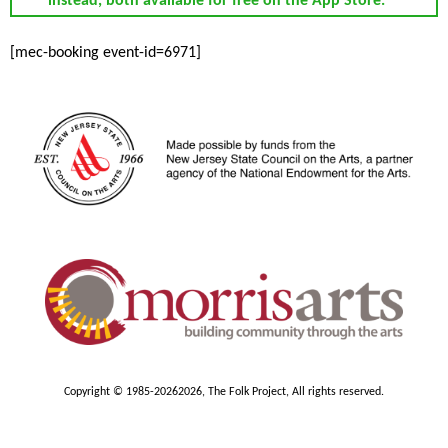
instead, both available for free on the App Store.
[mec-booking event-id=6971]
Copyright © 1985-2026
2026, The Folk Project, All rights reserved.