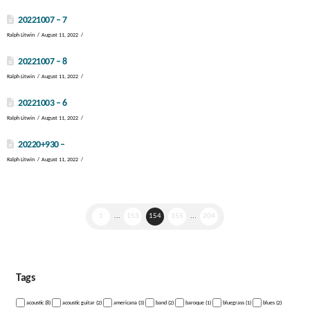
20221007 – 7
Ralph Litwin
August 11, 2022
20221007 – 8
Ralph Litwin
August 11, 2022
20221003 – 6
Ralph Litwin
August 11, 2022
20220+930 –
Ralph Litwin
August 11, 2022
1
...
153
154
155
...
204
Tags
acoustic (8)
acoustic guitar (2)
americana (3)
band (2)
baroque (1)
bluegrass (1)
blues (2)