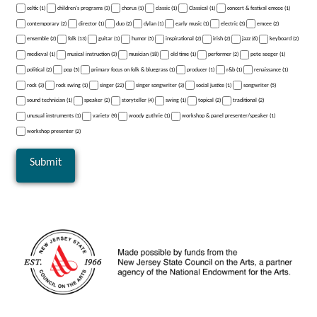
celtic (1)
children's programs (3)
chorus (1)
classic (1)
Classical (1)
concert & festival emcee (1)
contemporary (2)
director (1)
duo (2)
dylan (1)
early music (1)
electric (3)
emcee (2)
ensemble (2)
folk (13)
guitar (1)
humor (5)
inspirational (2)
irish (2)
jazz (6)
keyboard (2)
medieval (1)
musical instruction (3)
musician (18)
old time (1)
performer (2)
pete seeger (1)
political (2)
pop (5)
primary focus on folk & bluegrass (1)
producer (1)
r&b (1)
renaissance (1)
rock (3)
rock swing (1)
singer (22)
singer songwriter (3)
social justice (1)
songwriter (5)
sound technician (1)
speaker (2)
storyteller (4)
swing (1)
topical (2)
traditional (2)
unusual instruments (1)
variety (9)
woody guthrie (1)
workshop & panel presenter/speaker (1)
workshop presenter (2)