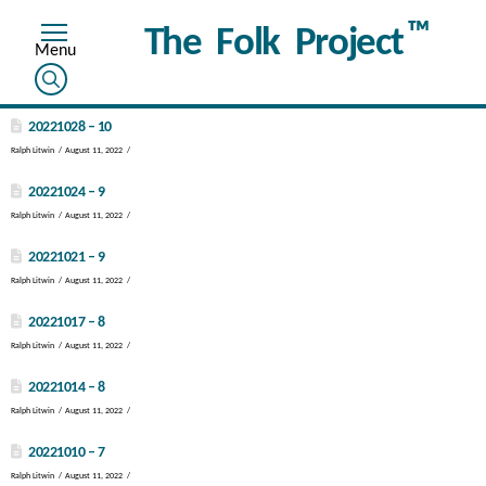
™
The Folk Project
20221028 – 10
Ralph Litwin
August 11, 2022
20221024 – 9
Ralph Litwin
August 11, 2022
20221021 – 9
Ralph Litwin
August 11, 2022
20221017 – 8
Ralph Litwin
August 11, 2022
20221014 – 8
Ralph Litwin
August 11, 2022
20221010 – 7
Ralph Litwin
August 11, 2022