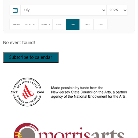
YEARLY
MONTHLY
WEEKLY
DAILY
LIST
GRID
TILE
No event found!
Subscribe to calendar