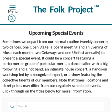
™
The Folk Project
Upcoming Special Events
Sometimes we depart from our normal routine (weekly concerts;
two dances, one Open Stage, a board meeting and an Evening of
Music each month; two Getaways and one Ukefest annually) to
present a special event. It could be a concert featuring a
performer or group of particular merit, a dance caller with a big
following and a hot band, an intimate house concert, a hands-on
workshop led by a recognized expert, or a show featuring the
collective talents of our members. Note that times, locations and
ticket prices may differ from our regularly-scheduled events.
Click through on the titles below for more information.