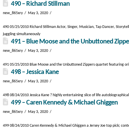
490 – Richard Stillman
new_865xry
May 3, 2020
490 05/25/2010 Richard Stillman Actor, Singer, Musician, Tap Dancer, Storytel
juggling simultaneously
491 – Blue Moose and the Unbuttoned Zippe
new_865xry
May 3, 2020
491 05/25/2010 Blue Moose and the Unbuttoned Zippers quartet featuring origin
498 – Jessica Kane
new_865xry
May 3, 2020
498 08/24/2010 Jessica Kane ? highly entertaining slice of life autobiographica
499 – Caren Kennedy & Michael Ghiggen
new_865xry
May 3, 2020
499 08/24/2010 Caren Kennedy & Michael Ghiggen a Jersey Joe top pick; contem