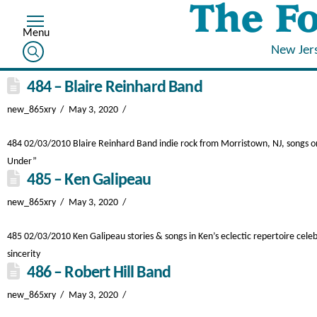
New Jer
484 – Blaire Reinhard Band
new_865xry
May 3, 2020
484 02/03/2010 Blaire Reinhard Band indie rock from Morristown, NJ, songs on T
Under”
485 – Ken Galipeau
new_865xry
May 3, 2020
485 02/03/2010 Ken Galipeau stories & songs in Ken’s eclectic repertoire celeb
sincerity
486 – Robert Hill Band
new_865xry
May 3, 2020