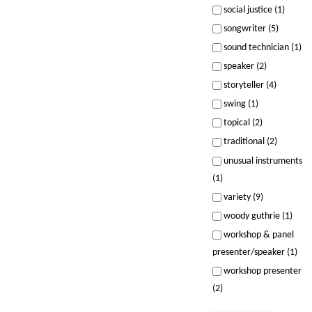
social justice (1)
songwriter (5)
sound technician (1)
speaker (2)
storyteller (4)
swing (1)
topical (2)
traditional (2)
unusual instruments
(1)
variety (9)
woody guthrie (1)
workshop & panel
presenter/speaker (1)
workshop presenter
(2)