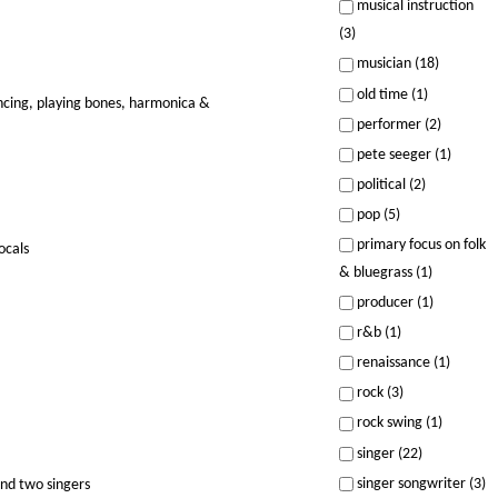
musical instruction
(3)
musician (18)
old time (1)
ancing, playing bones, harmonica &
performer (2)
pete seeger (1)
political (2)
pop (5)
primary focus on folk
ocals
& bluegrass (1)
producer (1)
r&b (1)
renaissance (1)
rock (3)
rock swing (1)
singer (22)
singer songwriter (3)
and two singers