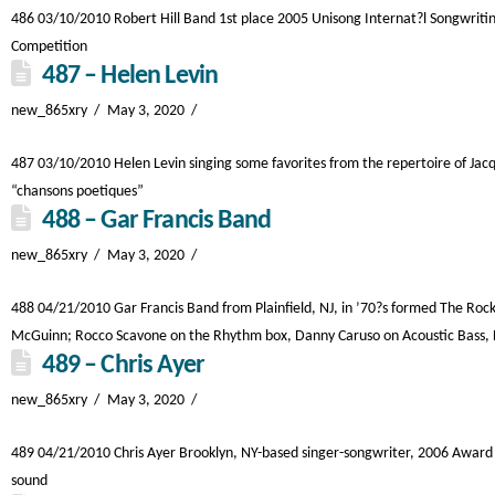
486 03/10/2010 Robert Hill Band 1st place 2005 Unisong Internat?l Songwritin
Competition
487 – Helen Levin
new_865xry
May 3, 2020
487 03/10/2010 Helen Levin singing some favorites from the repertoire of Jac
“chansons poetiques”
488 – Gar Francis Band
new_865xry
May 3, 2020
488 04/21/2010 Gar Francis Band from Plainfield, NJ, in ’70?s formed The Roc
McGuinn; Rocco Scavone on the Rhythm box, Danny Caruso on Acoustic Bass, Le
489 – Chris Ayer
new_865xry
May 3, 2020
489 04/21/2010 Chris Ayer Brooklyn, NY-based singer-songwriter, 2006 Award w
sound