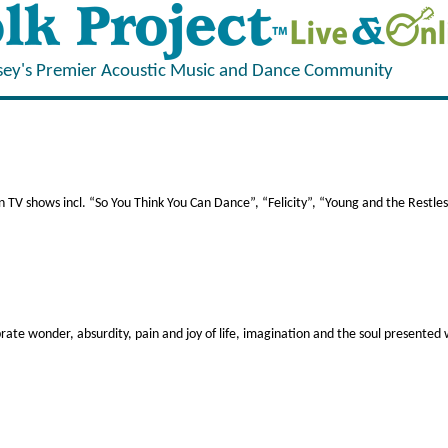
sey's Premier Acoustic Music and Dance Community
V shows incl. “So You Think You Can Dance”, “Felicity”, “Young and the Restless
rate wonder, absurdity, pain and joy of life, imagination and the soul presented