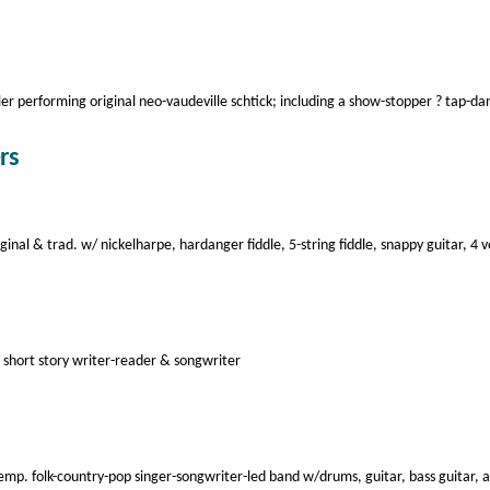
ler performing original neo-vaudeville schtick; including a show-stopper ? tap-d
rs
al & trad. w/ nickelharpe, hardanger fiddle, 5-string fiddle, snappy guitar, 4 v
l short story writer-reader & songwriter
p. folk-country-pop singer-songwriter-led band w/drums, guitar, bass guitar, 