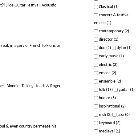
 Slide Guitar Festival, Acoustic
Classical (1)
concert & festival
emcee (1)
contemporary (2)
director (1)
eal, imagery of French folkloric or
duo (2)
dylan (1)
early music (1)
electric (3)
emcee (2)
ensemble (2)
nes, Blondie, Talking Heads & Roger
folk (13)
guitar (1)
humor (5)
inspirational (2)
irish (2)
jazz (6)
keyboard (2)
soul & even country permeate his
medieval (1)