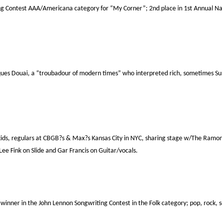
g Contest AAA/Americana category for “My Corner”; 2nd place in 1st Annual Nat?l
ques Douai, a “troubadour of modern times” who interpreted rich, sometimes Surr
kids, regulars at CBGB?s & Max?s Kansas City in NYC, sharing stage w/The Ramo
e Fink on Slide and Gar Francis on Guitar/vocals.
inner in the John Lennon Songwriting Contest in the Folk category; pop, rock, 