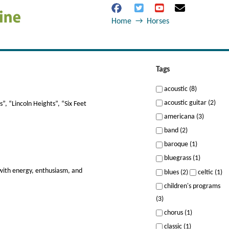
Home
→
Horses
Tags
acoustic (8)
acoustic guitar (2)
”, “Lincoln Heights”, “Six Feet
americana (3)
band (2)
baroque (1)
bluegrass (1)
 with energy, enthusiasm, and
blues (2)
celtic (1)
children's programs
(3)
chorus (1)
classic (1)