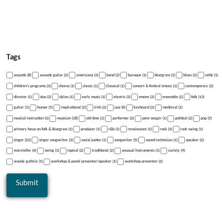
Tags
acoustic (8)
acoustic guitar (2)
americana (3)
band (2)
baroque (1)
bluegrass (1)
blues (2)
celtic (1)
children's programs (3)
chorus (1)
classic (1)
Classical (1)
concert & festival emcee (1)
contemporary (2)
director (1)
duo (2)
dylan (1)
early music (1)
electric (3)
emcee (2)
ensemble (2)
folk (13)
guitar (1)
humor (5)
inspirational (2)
irish (2)
jazz (6)
keyboard (2)
medieval (1)
musical instruction (3)
musician (18)
old time (1)
performer (2)
pete seeger (1)
political (2)
pop (5)
primary focus on folk & bluegrass (1)
producer (1)
r&b (1)
renaissance (1)
rock (3)
rock swing (1)
singer (22)
singer songwriter (3)
social justice (1)
songwriter (5)
sound technician (1)
speaker (2)
storyteller (4)
swing (1)
topical (2)
traditional (2)
unusual instruments (1)
variety (9)
woody guthrie (1)
workshop & panel presenter/speaker (1)
workshop presenter (2)