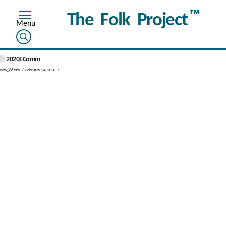
™
The Folk Project
2020EComm
new_865xry
February 24, 2020