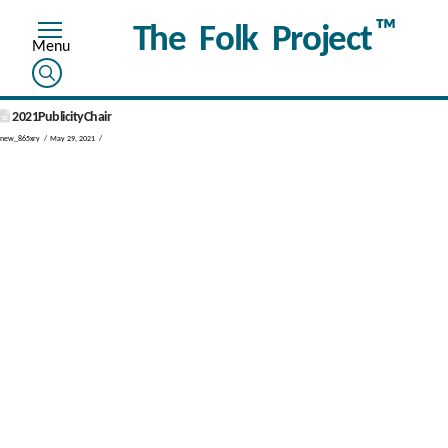
™
The Folk Project
2021PublicityChair
new_865xry
May 29, 2021