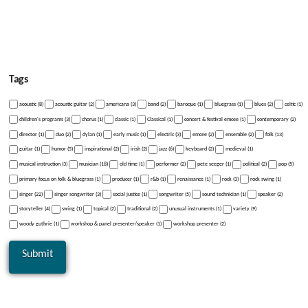
Tags
acoustic (8)
acoustic guitar (2)
americana (3)
band (2)
baroque (1)
bluegrass (1)
blues (2)
celtic (1)
children's programs (3)
chorus (1)
classic (1)
Classical (1)
concert & festival emcee (1)
contemporary (2)
director (1)
duo (2)
dylan (1)
early music (1)
electric (3)
emcee (2)
ensemble (2)
folk (13)
guitar (1)
humor (5)
inspirational (2)
irish (2)
jazz (6)
keyboard (2)
medieval (1)
musical instruction (3)
musician (18)
old time (1)
performer (2)
pete seeger (1)
political (2)
pop (5)
primary focus on folk & bluegrass (1)
producer (1)
r&b (1)
renaissance (1)
rock (3)
rock swing (1)
singer (22)
singer songwriter (3)
social justice (1)
songwriter (5)
sound technician (1)
speaker (2)
storyteller (4)
swing (1)
topical (2)
traditional (2)
unusual instruments (1)
variety (9)
woody guthrie (1)
workshop & panel presenter/speaker (1)
workshop presenter (2)