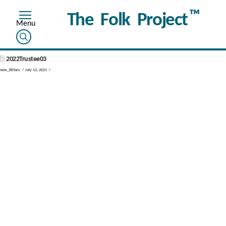
™
The Folk Project
2022Trustee03
new_865xry
July 13, 2021