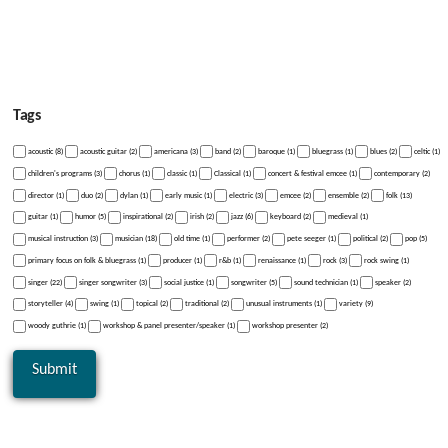
Tags
acoustic (8)
acoustic guitar (2)
americana (3)
band (2)
baroque (1)
bluegrass (1)
blues (2)
celtic (1)
children's programs (3)
chorus (1)
classic (1)
Classical (1)
concert & festival emcee (1)
contemporary (2)
director (1)
duo (2)
dylan (1)
early music (1)
electric (3)
emcee (2)
ensemble (2)
folk (13)
guitar (1)
humor (5)
inspirational (2)
irish (2)
jazz (6)
keyboard (2)
medieval (1)
musical instruction (3)
musician (18)
old time (1)
performer (2)
pete seeger (1)
political (2)
pop (5)
primary focus on folk & bluegrass (1)
producer (1)
r&b (1)
renaissance (1)
rock (3)
rock swing (1)
singer (22)
singer songwriter (3)
social justice (1)
songwriter (5)
sound technician (1)
speaker (2)
storyteller (4)
swing (1)
topical (2)
traditional (2)
unusual instruments (1)
variety (9)
woody guthrie (1)
workshop & panel presenter/speaker (1)
workshop presenter (2)