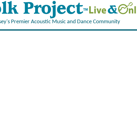
sey's Premier Acoustic Music and Dance Community