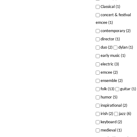
Classical (1)
concert & festival
emcee (1)
contemporary (2)
director (1)
duo (2)
dylan (1)
early music (1)
electric (3)
emcee (2)
ensemble (2)
folk (13)
guitar (1)
humor (5)
inspirational (2)
irish (2)
jazz (6)
keyboard (2)
medieval (1)