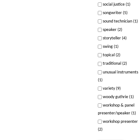
social justice (1)
songwriter (5)
sound technician (1)
speaker (2)
storyteller (4)
swing (1)
topical (2)
traditional (2)
unusual instruments
(1)
variety (9)
woody guthrie (1)
workshop & panel
presenter/speaker (1)
workshop presenter
(2)