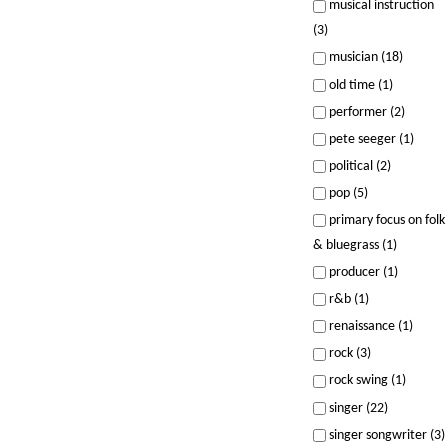
musical instruction
(3)
musician (18)
old time (1)
performer (2)
pete seeger (1)
political (2)
pop (5)
primary focus on folk
& bluegrass (1)
producer (1)
r&b (1)
renaissance (1)
rock (3)
rock swing (1)
singer (22)
singer songwriter (3)