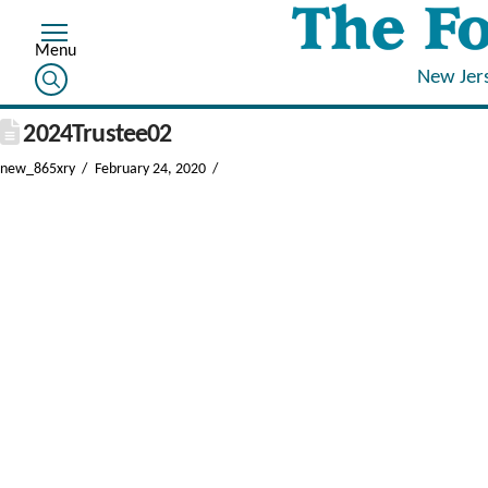
New Jer
2024Trustee02
new_865xry
February 24, 2020