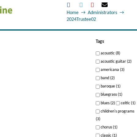
Home
→
Administrators
→
2024Trustee02
Tags
acoustic (8)
acoustic guitar (2)
americana (3)
band (2)
baroque (1)
bluegrass (1)
blues (2)
celtic (1)
children's programs
(3)
chorus (1)
classic (1)