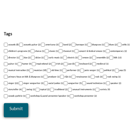
Tags
acoustic (8)
acoustic guitar (2)
americana (3)
band (2)
baroque (1)
bluegrass (1)
blues (2)
celtic (1)
children's programs (3)
chorus (1)
classic (1)
Classical (1)
concert & festival emcee (1)
contemporary (2)
director (1)
duo (2)
dylan (1)
early music (1)
electric (3)
emcee (2)
ensemble (2)
folk (13)
guitar (1)
humor (5)
inspirational (2)
irish (2)
jazz (6)
keyboard (2)
medieval (1)
musical instruction (3)
musician (18)
old time (1)
performer (2)
pete seeger (1)
political (2)
pop (5)
primary focus on folk & bluegrass (1)
producer (1)
r&b (1)
renaissance (1)
rock (3)
rock swing (1)
singer (22)
singer songwriter (3)
social justice (1)
songwriter (5)
sound technician (1)
speaker (2)
storyteller (4)
swing (1)
topical (2)
traditional (2)
unusual instruments (1)
variety (9)
woody guthrie (1)
workshop & panel presenter/speaker (1)
workshop presenter (2)