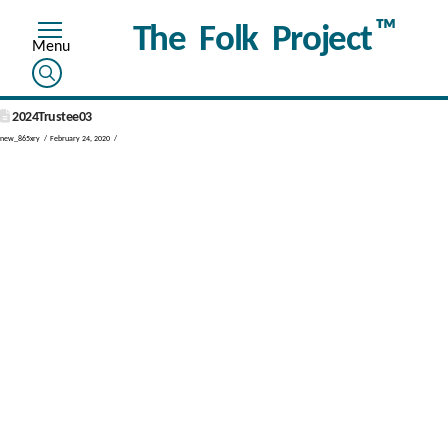
™
The Folk Project
2024Trustee03
new_865xry
February 24, 2020