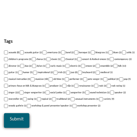
Tags
acoustic (8)
acoustic guitar (2)
americana (3)
band (2)
baroque (1)
bluegrass (1)
blues (2)
celtic (1)
children's programs (3)
chorus (1)
classic (1)
Classical (1)
concert & festival emcee (1)
contemporary (2)
director (1)
duo (2)
dylan (1)
early music (1)
electric (3)
emcee (2)
ensemble (2)
folk (13)
guitar (1)
humor (5)
inspirational (2)
irish (2)
jazz (6)
keyboard (2)
medieval (1)
musical instruction (3)
musician (18)
old time (1)
performer (2)
pete seeger (1)
political (2)
pop (5)
primary focus on folk & bluegrass (1)
producer (1)
r&b (1)
renaissance (1)
rock (3)
rock swing (1)
singer (22)
singer songwriter (3)
social justice (1)
songwriter (5)
sound technician (1)
speaker (2)
storyteller (4)
swing (1)
topical (2)
traditional (2)
unusual instruments (1)
variety (9)
woody guthrie (1)
workshop & panel presenter/speaker (1)
workshop presenter (2)