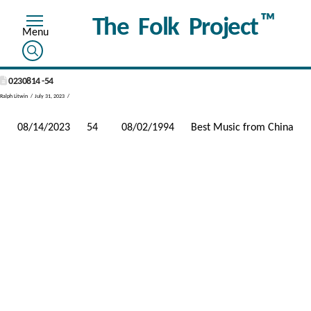
™
The Folk Project
0230814 -54
Ralph Litwin
July 31, 2023
08/14/2023
54
08/02/1994
Best Music from China