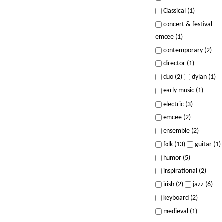
Classical (1)
concert & festival
emcee (1)
contemporary (2)
director (1)
duo (2)
dylan (1)
early music (1)
electric (3)
emcee (2)
ensemble (2)
folk (13)
guitar (1)
humor (5)
inspirational (2)
irish (2)
jazz (6)
keyboard (2)
medieval (1)