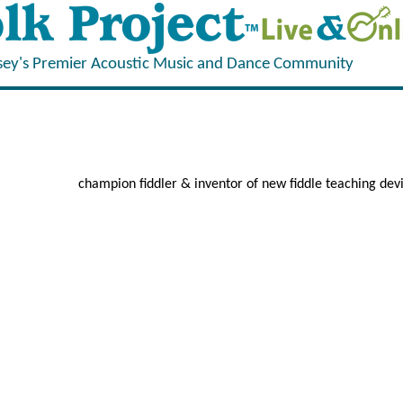
sey's Premier Acoustic Music and Dance Community
champion fiddler & inventor of new fiddle teaching dev