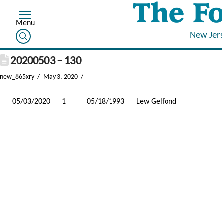
New Jer
20200503 – 130
new_865xry
May 3, 2020
05/03/2020
1
05/18/1993
Lew Gelfond