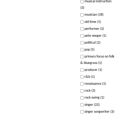
musical instruction
(3)
musician (18)
old time (1)
performer (2)
pete seeger (1)
political (2)
pop (5)
primary focus on folk
& bluegrass (1)
producer (1)
r&b (1)
renaissance (1)
rock (3)
rock swing (1)
singer (22)
singer songwriter (3)