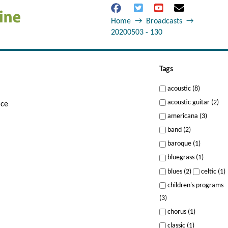
Home
→
Broadcasts
→
20200503 - 130
Tags
acoustic (8)
acoustic guitar (2)
ice
americana (3)
band (2)
baroque (1)
bluegrass (1)
blues (2)
celtic (1)
children's programs
(3)
chorus (1)
classic (1)