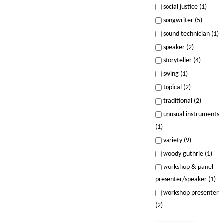
social justice (1)
songwriter (5)
sound technician (1)
speaker (2)
storyteller (4)
swing (1)
topical (2)
traditional (2)
unusual instruments
(1)
variety (9)
woody guthrie (1)
workshop & panel
presenter/speaker (1)
workshop presenter
(2)