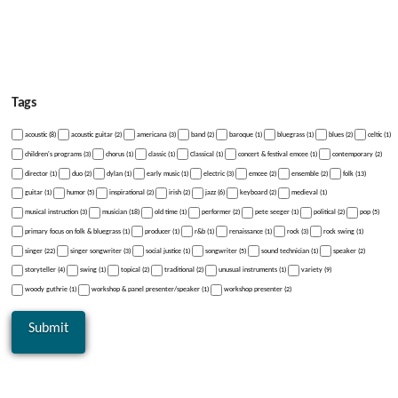
Tags
acoustic (8)
acoustic guitar (2)
americana (3)
band (2)
baroque (1)
bluegrass (1)
blues (2)
celtic (1)
children's programs (3)
chorus (1)
classic (1)
Classical (1)
concert & festival emcee (1)
contemporary (2)
director (1)
duo (2)
dylan (1)
early music (1)
electric (3)
emcee (2)
ensemble (2)
folk (13)
guitar (1)
humor (5)
inspirational (2)
irish (2)
jazz (6)
keyboard (2)
medieval (1)
musical instruction (3)
musician (18)
old time (1)
performer (2)
pete seeger (1)
political (2)
pop (5)
primary focus on folk & bluegrass (1)
producer (1)
r&b (1)
renaissance (1)
rock (3)
rock swing (1)
singer (22)
singer songwriter (3)
social justice (1)
songwriter (5)
sound technician (1)
speaker (2)
storyteller (4)
swing (1)
topical (2)
traditional (2)
unusual instruments (1)
variety (9)
woody guthrie (1)
workshop & panel presenter/speaker (1)
workshop presenter (2)