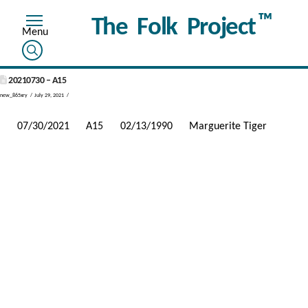
™
The Folk Project
20210730 – A15
new_865xry
July 29, 2021
07/30/2021
A15
02/13/1990
Marguerite Tiger