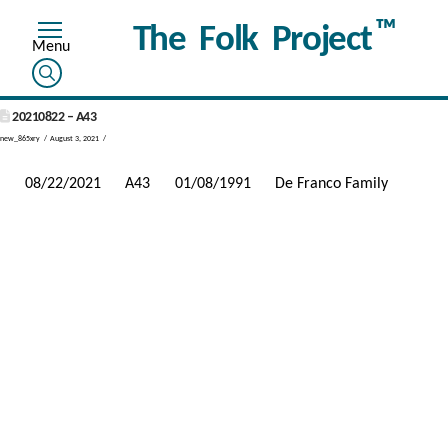
™
The Folk Project
20210822 – A43
new_865xry
August 3, 2021
08/22/2021
A43
01/08/1991
De Franco Family