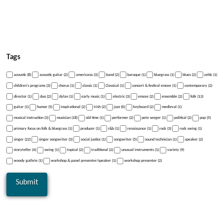
Tags
acoustic (8)
acoustic guitar (2)
americana (3)
band (2)
baroque (1)
bluegrass (1)
blues (2)
celtic (1)
children's programs (3)
chorus (1)
classic (1)
Classical (1)
concert & festival emcee (1)
contemporary (2)
director (1)
duo (2)
dylan (1)
early music (1)
electric (3)
emcee (2)
ensemble (2)
folk (13)
guitar (1)
humor (5)
inspirational (2)
irish (2)
jazz (6)
keyboard (2)
medieval (1)
musical instruction (3)
musician (18)
old time (1)
performer (2)
pete seeger (1)
political (2)
pop (5)
primary focus on folk & bluegrass (1)
producer (1)
r&b (1)
renaissance (1)
rock (3)
rock swing (1)
singer (22)
singer songwriter (3)
social justice (1)
songwriter (5)
sound technician (1)
speaker (2)
storyteller (4)
swing (1)
topical (2)
traditional (2)
unusual instruments (1)
variety (9)
woody guthrie (1)
workshop & panel presenter/speaker (1)
workshop presenter (2)