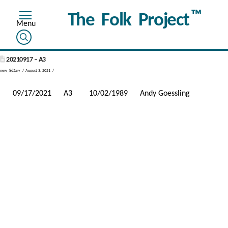
™
The Folk Project
20210917 – A3
new_865xry
August 3, 2021
09/17/2021
A3
10/02/1989
Andy Goessling