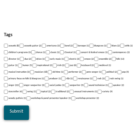
Tags
acoustic (8)
acoustic guitar (2)
americana (3)
band (2)
baroque (1)
bluegrass (1)
blues (2)
celtic (1)
children's programs (3)
chorus (1)
classic (1)
Classical (1)
concert & festival emcee (1)
contemporary (2)
director (1)
duo (2)
dylan (1)
early music (1)
electric (3)
emcee (2)
ensemble (2)
folk (13)
guitar (1)
humor (5)
inspirational (2)
irish (2)
jazz (6)
keyboard (2)
medieval (1)
musical instruction (3)
musician (18)
old time (1)
performer (2)
pete seeger (1)
political (2)
pop (5)
primary focus on folk & bluegrass (1)
producer (1)
r&b (1)
renaissance (1)
rock (3)
rock swing (1)
singer (22)
singer songwriter (3)
social justice (1)
songwriter (5)
sound technician (1)
speaker (2)
storyteller (4)
swing (1)
topical (2)
traditional (2)
unusual instruments (1)
variety (9)
woody guthrie (1)
workshop & panel presenter/speaker (1)
workshop presenter (2)