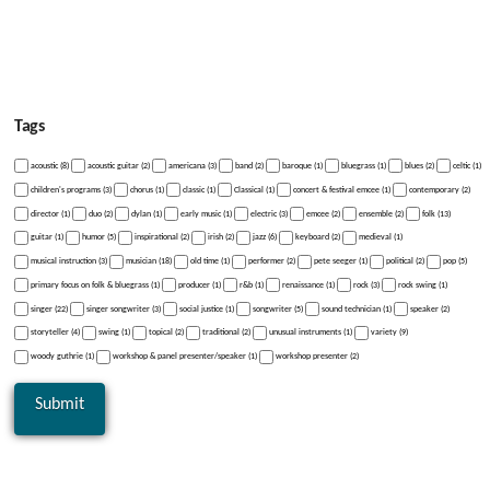
Tags
acoustic (8)
acoustic guitar (2)
americana (3)
band (2)
baroque (1)
bluegrass (1)
blues (2)
celtic (1)
children's programs (3)
chorus (1)
classic (1)
Classical (1)
concert & festival emcee (1)
contemporary (2)
director (1)
duo (2)
dylan (1)
early music (1)
electric (3)
emcee (2)
ensemble (2)
folk (13)
guitar (1)
humor (5)
inspirational (2)
irish (2)
jazz (6)
keyboard (2)
medieval (1)
musical instruction (3)
musician (18)
old time (1)
performer (2)
pete seeger (1)
political (2)
pop (5)
primary focus on folk & bluegrass (1)
producer (1)
r&b (1)
renaissance (1)
rock (3)
rock swing (1)
singer (22)
singer songwriter (3)
social justice (1)
songwriter (5)
sound technician (1)
speaker (2)
storyteller (4)
swing (1)
topical (2)
traditional (2)
unusual instruments (1)
variety (9)
woody guthrie (1)
workshop & panel presenter/speaker (1)
workshop presenter (2)