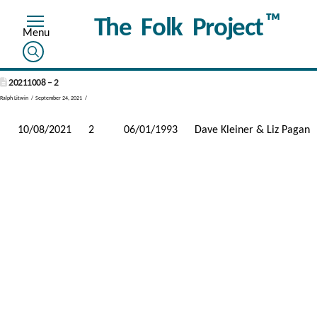
™
The Folk Project
20211008 – 2
Ralph Litwin
September 24, 2021
10/08/2021
2
06/01/1993
Dave Kleiner & Liz Pagan