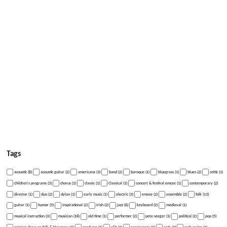
Tags
acoustic (8)
acoustic guitar (2)
americana (3)
band (2)
baroque (1)
bluegrass (1)
blues (2)
celtic (1)
children's programs (3)
chorus (1)
classic (1)
Classical (1)
concert & festival emcee (1)
contemporary (2)
director (1)
duo (2)
dylan (1)
early music (1)
electric (3)
emcee (2)
ensemble (2)
folk (13)
guitar (1)
humor (5)
inspirational (2)
irish (2)
jazz (6)
keyboard (2)
medieval (1)
musical instruction (3)
musician (18)
old time (1)
performer (2)
pete seeger (1)
political (2)
pop (5)