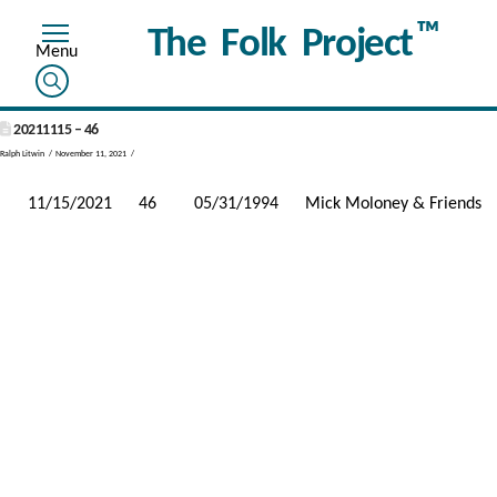
™
The Folk Project
20211115 – 46
Ralph Litwin
November 11, 2021
11/15/2021
46
05/31/1994
Mick Moloney & Friends