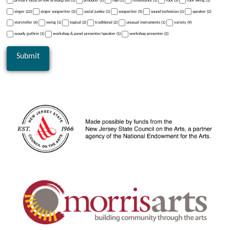
primary focus on folk & bluegrass (1)
producer (1)
r&b (1)
renaissance (1)
rock (3)
rock swing (1)
singer (22)
singer songwriter (3)
social justice (1)
songwriter (5)
sound technician (1)
speaker (2)
storyteller (4)
swing (1)
topical (2)
traditional (2)
unusual instruments (1)
variety (9)
woody guthrie (1)
workshop & panel presenter/speaker (1)
workshop presenter (2)