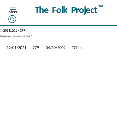
™
The Folk Project
20211201 – 279
Ralph Litwin
November 23, 2021
12/01/2021
279
04/30/2002
TChin