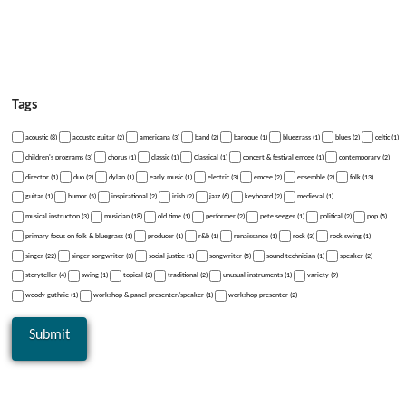
Tags
acoustic (8)
acoustic guitar (2)
americana (3)
band (2)
baroque (1)
bluegrass (1)
blues (2)
celtic (1)
children's programs (3)
chorus (1)
classic (1)
Classical (1)
concert & festival emcee (1)
contemporary (2)
director (1)
duo (2)
dylan (1)
early music (1)
electric (3)
emcee (2)
ensemble (2)
folk (13)
guitar (1)
humor (5)
inspirational (2)
irish (2)
jazz (6)
keyboard (2)
medieval (1)
musical instruction (3)
musician (18)
old time (1)
performer (2)
pete seeger (1)
political (2)
pop (5)
primary focus on folk & bluegrass (1)
producer (1)
r&b (1)
renaissance (1)
rock (3)
rock swing (1)
singer (22)
singer songwriter (3)
social justice (1)
songwriter (5)
sound technician (1)
speaker (2)
storyteller (4)
swing (1)
topical (2)
traditional (2)
unusual instruments (1)
variety (9)
woody guthrie (1)
workshop & panel presenter/speaker (1)
workshop presenter (2)