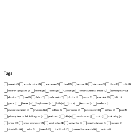
Tags
acoustic (8)
acoustic guitar (2)
americana (3)
band (2)
baroque (1)
bluegrass (1)
blues (2)
celtic (1)
children's programs (3)
chorus (1)
classic (1)
Classical (1)
concert & festival emcee (1)
contemporary (2)
director (1)
duo (2)
dylan (1)
early music (1)
electric (3)
emcee (2)
ensemble (2)
folk (13)
guitar (1)
humor (5)
inspirational (2)
irish (2)
jazz (6)
keyboard (2)
medieval (1)
musical instruction (3)
musician (18)
old time (1)
performer (2)
pete seeger (1)
political (2)
pop (5)
primary focus on folk & bluegrass (1)
producer (1)
r&b (1)
renaissance (1)
rock (3)
rock swing (1)
singer (22)
singer songwriter (3)
social justice (1)
songwriter (5)
sound technician (1)
speaker (2)
storyteller (4)
swing (1)
topical (2)
traditional (2)
unusual instruments (1)
variety (9)