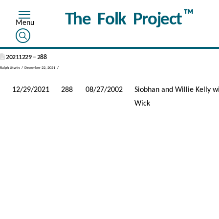
™
The Folk Project
20211229 – 288
Ralph Litwin
December 22, 2021
12/29/2021
288
08/27/2002
Siobhan and Willie Kelly 
Wick