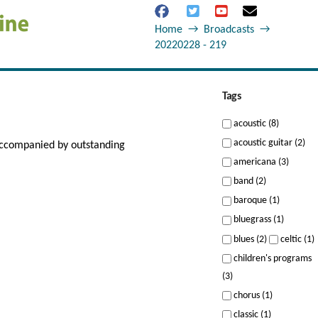
Home
→
Broadcasts
→
20220228 - 219
Tags
acoustic (8)
acoustic guitar (2)
 accompanied by outstanding
americana (3)
band (2)
baroque (1)
bluegrass (1)
blues (2)
celtic (1)
children's programs
(3)
chorus (1)
classic (1)