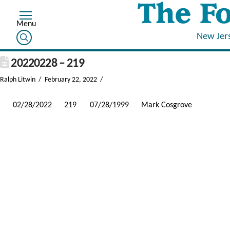
New Jer
20220228 – 219
Ralph Litwin
February 22, 2022
02/28/2022
219
07/28/1999
Mark Cosgrove