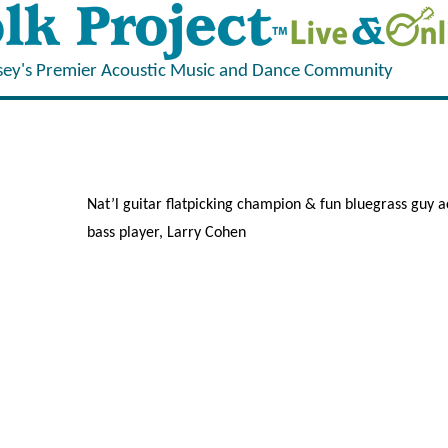
sey's Premier Acoustic Music and Dance Community
Nat’l guitar flatpicking champion & fun bluegrass guy
bass player, Larry Cohen