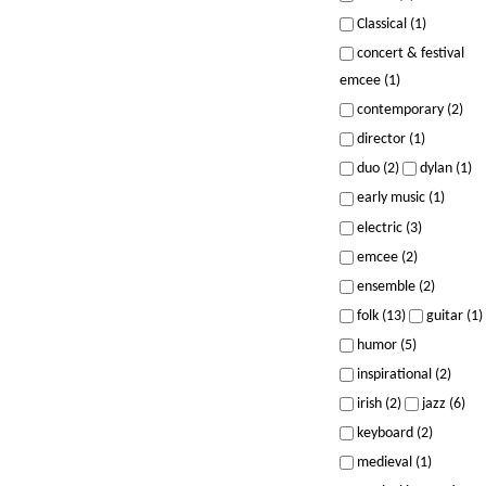
Classical (1)
concert & festival
emcee (1)
contemporary (2)
director (1)
duo (2)
dylan (1)
early music (1)
electric (3)
emcee (2)
ensemble (2)
folk (13)
guitar (1)
humor (5)
inspirational (2)
irish (2)
jazz (6)
keyboard (2)
medieval (1)