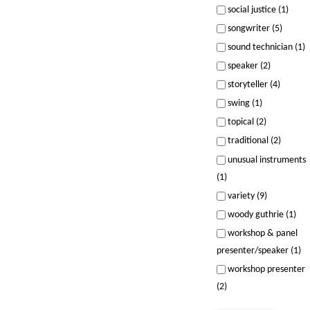
social justice (1)
songwriter (5)
sound technician (1)
speaker (2)
storyteller (4)
swing (1)
topical (2)
traditional (2)
unusual instruments
(1)
variety (9)
woody guthrie (1)
workshop & panel
presenter/speaker (1)
workshop presenter
(2)