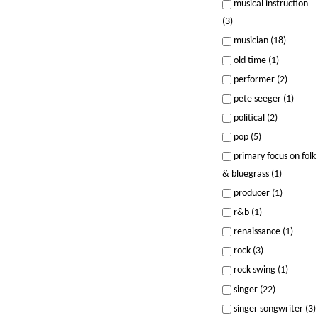
musical instruction
(3)
musician (18)
old time (1)
performer (2)
pete seeger (1)
political (2)
pop (5)
primary focus on folk
& bluegrass (1)
producer (1)
r&b (1)
renaissance (1)
rock (3)
rock swing (1)
singer (22)
singer songwriter (3)