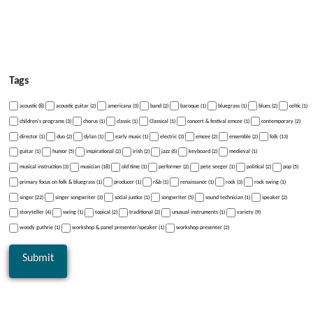
Tags
acoustic (8)
acoustic guitar (2)
americana (3)
band (2)
baroque (1)
bluegrass (1)
blues (2)
celtic (1)
children's programs (3)
chorus (1)
classic (1)
Classical (1)
concert & festival emcee (1)
contemporary (2)
director (1)
duo (2)
dylan (1)
early music (1)
electric (3)
emcee (2)
ensemble (2)
folk (13)
guitar (1)
humor (5)
inspirational (2)
irish (2)
jazz (6)
keyboard (2)
medieval (1)
musical instruction (3)
musician (18)
old time (1)
performer (2)
pete seeger (1)
political (2)
pop (5)
primary focus on folk & bluegrass (1)
producer (1)
r&b (1)
renaissance (1)
rock (3)
rock swing (1)
singer (22)
singer songwriter (3)
social justice (1)
songwriter (5)
sound technician (1)
speaker (2)
storyteller (4)
swing (1)
topical (2)
traditional (2)
unusual instruments (1)
variety (9)
woody guthrie (1)
workshop & panel presenter/speaker (1)
workshop presenter (2)