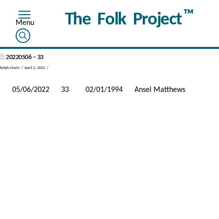
™
The Folk Project
20220506 – 33
Ralph Litwin
April 2, 2022
05/06/2022
33
02/01/1994
Ansel Matthews