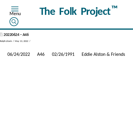
™
The Folk Project
20220624 – A46
Ralph Litwin
May 13, 2022
06/24/2022
A46
02/26/1991
Eddie Alston & Friends