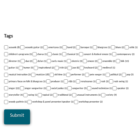
Tags
acoustic (8)
acoustic guitar (2)
americana (3)
band (2)
baroque (1)
bluegrass (1)
blues (2)
celtic (1)
children's programs (3)
chorus (1)
classic (1)
Classical (1)
concert & festival emcee (1)
contemporary (2)
director (1)
duo (2)
dylan (1)
early music (1)
electric (3)
emcee (2)
ensemble (2)
folk (13)
guitar (1)
humor (5)
inspirational (2)
irish (2)
jazz (6)
keyboard (2)
medieval (1)
musical instruction (3)
musician (18)
old time (1)
performer (2)
pete seeger (1)
political (2)
pop (5)
primary focus on folk & bluegrass (1)
producer (1)
r&b (1)
renaissance (1)
rock (3)
rock swing (1)
singer (22)
singer songwriter (3)
social justice (1)
songwriter (5)
sound technician (1)
speaker (2)
storyteller (4)
swing (1)
topical (2)
traditional (2)
unusual instruments (1)
variety (9)
woody guthrie (1)
workshop & panel presenter/speaker (1)
workshop presenter (2)