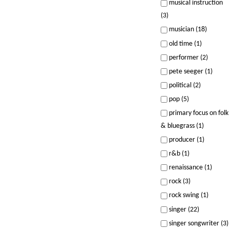
musical instruction
(3)
musician (18)
old time (1)
performer (2)
pete seeger (1)
political (2)
pop (5)
primary focus on folk
& bluegrass (1)
producer (1)
r&b (1)
renaissance (1)
rock (3)
rock swing (1)
singer (22)
singer songwriter (3)