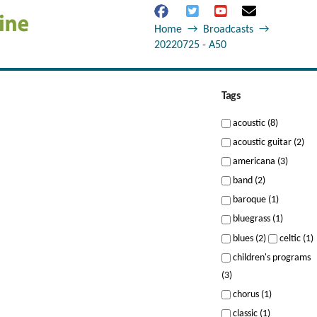
Home
→
Broadcasts
→
20220725 - A50
Tags
acoustic (8)
acoustic guitar (2)
americana (3)
band (2)
baroque (1)
bluegrass (1)
blues (2)
celtic (1)
children's programs
(3)
chorus (1)
classic (1)