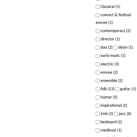
Classical (1)
concert & festival
emcee (1)
contemporary (2)
director (1)
duo (2)
dylan (1)
early music (1)
electric (3)
emcee (2)
ensemble (2)
folk (13)
guitar (1)
humor (5)
inspirational (2)
irish (2)
jazz (6)
keyboard (2)
medieval (1)