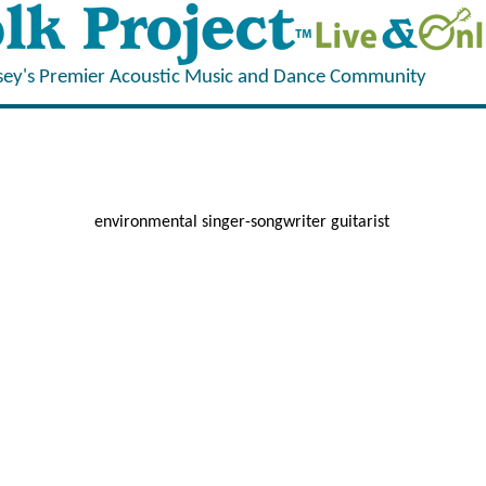
sey's Premier Acoustic Music and Dance Community
environmental singer-songwriter guitarist