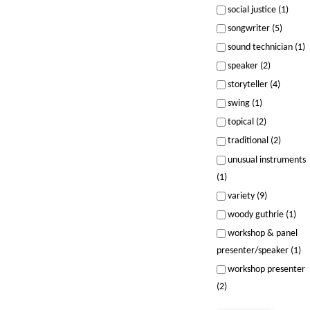
social justice (1)
songwriter (5)
sound technician (1)
speaker (2)
storyteller (4)
swing (1)
topical (2)
traditional (2)
unusual instruments
(1)
variety (9)
woody guthrie (1)
workshop & panel
presenter/speaker (1)
workshop presenter
(2)