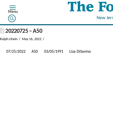
New Jer
20220725 – A50
Ralph Litwin
May 16, 2022
07/25/2022
A50
03/05/1991
Liza DiSavino