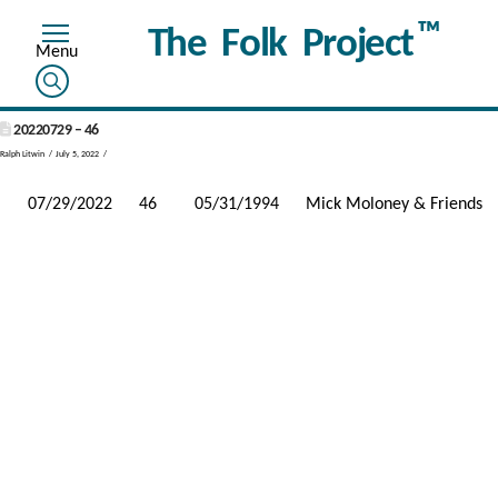
™
The Folk Project
20220729 – 46
Ralph Litwin
July 5, 2022
07/29/2022
46
05/31/1994
Mick Moloney & Friends