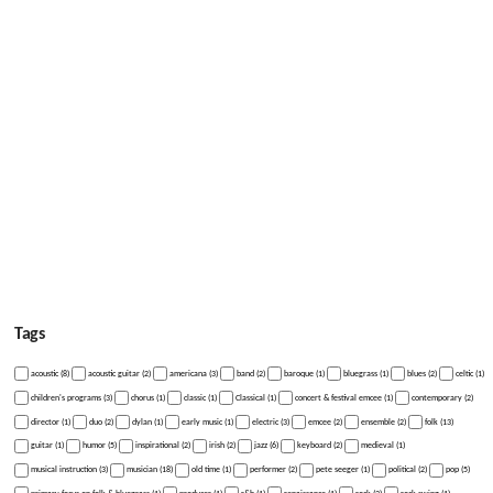
Tags
acoustic (8)
acoustic guitar (2)
americana (3)
band (2)
baroque (1)
bluegrass (1)
blues (2)
celtic (1)
children's programs (3)
chorus (1)
classic (1)
Classical (1)
concert & festival emcee (1)
contemporary (2)
director (1)
duo (2)
dylan (1)
early music (1)
electric (3)
emcee (2)
ensemble (2)
folk (13)
guitar (1)
humor (5)
inspirational (2)
irish (2)
jazz (6)
keyboard (2)
medieval (1)
musical instruction (3)
musician (18)
old time (1)
performer (2)
pete seeger (1)
political (2)
pop (5)