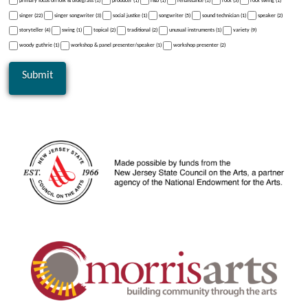
primary focus on folk & bluegrass (1)
producer (1)
r&b (1)
renaissance (1)
rock (3)
rock swing (1)
singer (22)
singer songwriter (3)
social justice (1)
songwriter (5)
sound technician (1)
speaker (2)
storyteller (4)
swing (1)
topical (2)
traditional (2)
unusual instruments (1)
variety (9)
woody guthrie (1)
workshop & panel presenter/speaker (1)
workshop presenter (2)