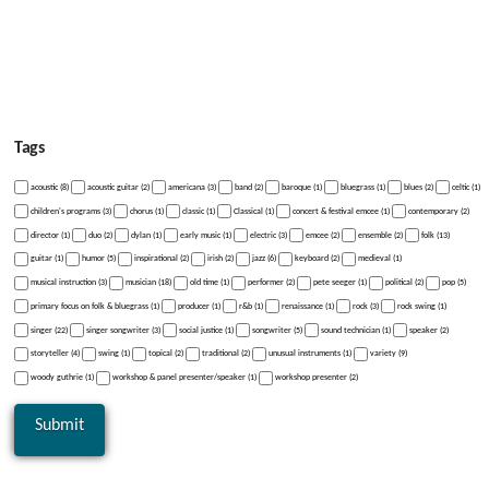
Tags
acoustic (8)
acoustic guitar (2)
americana (3)
band (2)
baroque (1)
bluegrass (1)
blues (2)
celtic (1)
children's programs (3)
chorus (1)
classic (1)
Classical (1)
concert & festival emcee (1)
contemporary (2)
director (1)
duo (2)
dylan (1)
early music (1)
electric (3)
emcee (2)
ensemble (2)
folk (13)
guitar (1)
humor (5)
inspirational (2)
irish (2)
jazz (6)
keyboard (2)
medieval (1)
musical instruction (3)
musician (18)
old time (1)
performer (2)
pete seeger (1)
political (2)
pop (5)
primary focus on folk & bluegrass (1)
producer (1)
r&b (1)
renaissance (1)
rock (3)
rock swing (1)
singer (22)
singer songwriter (3)
social justice (1)
songwriter (5)
sound technician (1)
speaker (2)
storyteller (4)
swing (1)
topical (2)
traditional (2)
unusual instruments (1)
variety (9)
woody guthrie (1)
workshop & panel presenter/speaker (1)
workshop presenter (2)