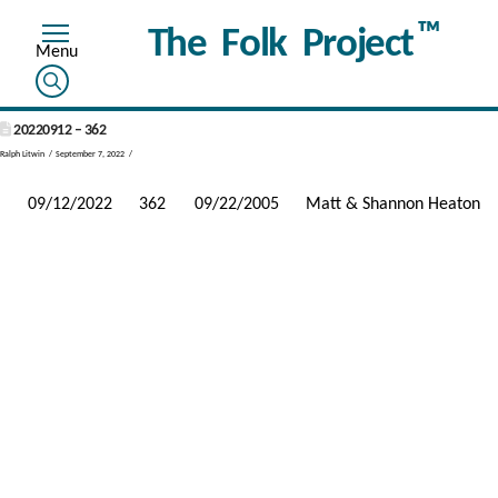
™
The Folk Project
20220912 – 362
Ralph Litwin
September 7, 2022
09/12/2022
362
09/22/2005
Matt & Shannon Heaton