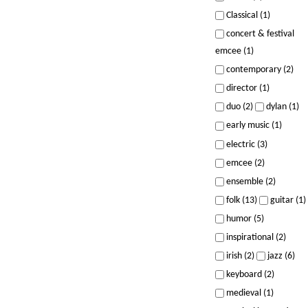
Classical (1)
concert & festival
emcee (1)
contemporary (2)
director (1)
duo (2)
dylan (1)
early music (1)
electric (3)
emcee (2)
ensemble (2)
folk (13)
guitar (1)
humor (5)
inspirational (2)
irish (2)
jazz (6)
keyboard (2)
medieval (1)