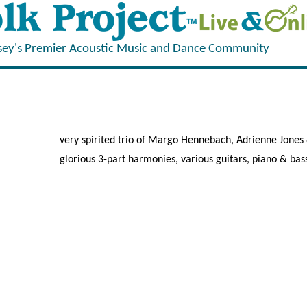
sey's Premier Acoustic Music and Dance Community
very spirited trio of Margo Hennebach, Adrienne Jones
glorious 3-part harmonies, various guitars, piano & bas