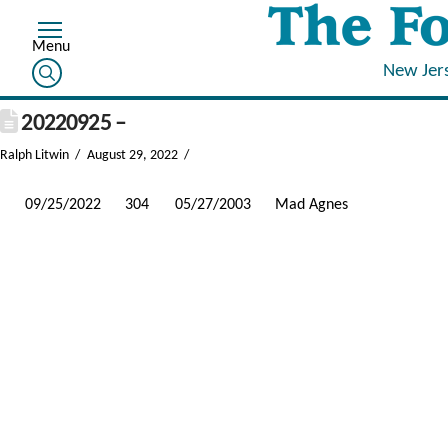
New Jer
20220925 –
Ralph Litwin
August 29, 2022
09/25/2022
304
05/27/2003
Mad Agnes