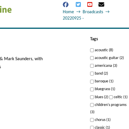
Home
→
Broadcasts
→
20220925 -
Tags
acoustic (8)
acoustic guitar (2)
 & Mark Saunders, with
americana (3)
s
band (2)
baroque (1)
bluegrass (1)
blues (2)
celtic (1)
children's programs
(3)
chorus (1)
classic (1)