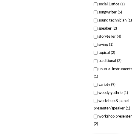
social justice (1)
songwriter (5)
sound technician (1)
speaker (2)
storyteller (4)
swing (1)
topical (2)
traditional (2)
unusual instruments
(1)
variety (9)
woody guthrie (1)
workshop & panel
presenter/speaker (1)
workshop presenter
(2)