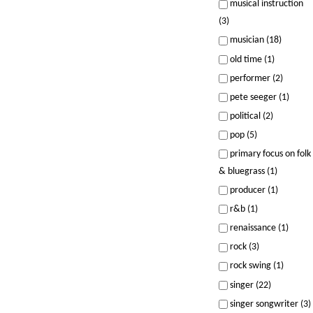
musical instruction
(3)
musician (18)
old time (1)
performer (2)
pete seeger (1)
political (2)
pop (5)
primary focus on folk
& bluegrass (1)
producer (1)
r&b (1)
renaissance (1)
rock (3)
rock swing (1)
singer (22)
singer songwriter (3)