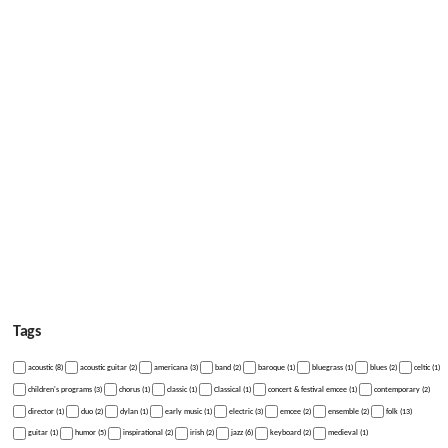
Tags
acoustic (8)
acoustic guitar (2)
americana (3)
band (2)
baroque (1)
bluegrass (1)
blues (2)
celtic (1)
children's programs (3)
chorus (1)
classic (1)
Classical (1)
concert & festival emcee (1)
contemporary (2)
director (1)
duo (2)
dylan (1)
early music (1)
electric (3)
emcee (2)
ensemble (2)
folk (13)
guitar (1)
humor (5)
inspirational (2)
irish (2)
jazz (6)
keyboard (2)
medieval (1)