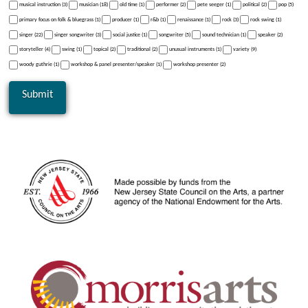
musical instruction (3)
musician (18)
old time (1)
performer (2)
pete seeger (1)
political (2)
pop (5)
primary focus on folk & bluegrass (1)
producer (1)
r&b (1)
renaissance (1)
rock (3)
rock swing (1)
singer (22)
singer songwriter (3)
social justice (1)
songwriter (5)
sound technician (1)
speaker (2)
storyteller (4)
swing (1)
topical (2)
traditional (2)
unusual instruments (1)
variety (9)
woody guthrie (1)
workshop & panel presenter/speaker (1)
workshop presenter (2)