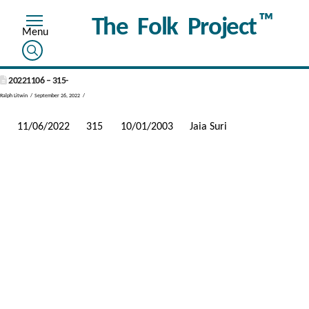
™
The Folk Project
20221106 – 315-
Ralph Litwin
September 26, 2022
11/06/2022
315
10/01/2003
Jaia Suri