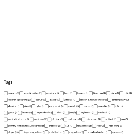
Tags
acoustic (8)
acoustic guitar (2)
americana (3)
band (2)
baroque (1)
bluegrass (1)
blues (2)
celtic (1)
children's programs (3)
chorus (1)
classic (1)
Classical (1)
concert & festival emcee (1)
contemporary (2)
director (1)
duo (2)
dylan (1)
early music (1)
electric (3)
emcee (2)
ensemble (2)
folk (13)
guitar (1)
humor (5)
inspirational (2)
irish (2)
jazz (6)
keyboard (2)
medieval (1)
musical instruction (3)
musician (18)
old time (1)
performer (2)
pete seeger (1)
political (2)
pop (5)
primary focus on folk & bluegrass (1)
producer (1)
r&b (1)
renaissance (1)
rock (3)
rock swing (1)
singer (22)
singer songwriter (3)
social justice (1)
songwriter (5)
sound technician (1)
speaker (2)