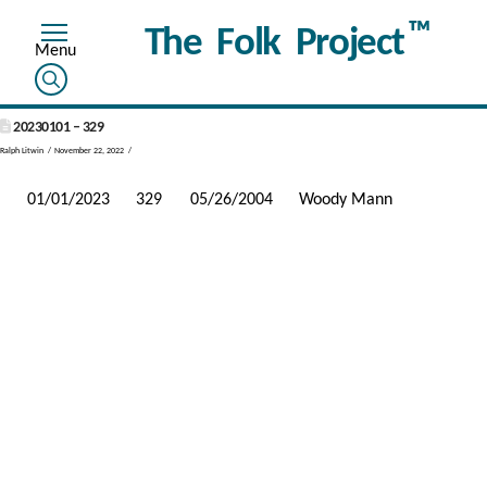
™
The Folk Project
20230101 – 329
Ralph Litwin
November 22, 2022
01/01/2023
329
05/26/2004
Woody Mann