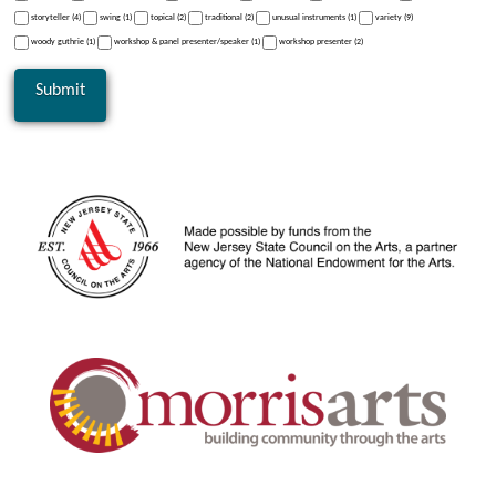
storyteller (4)
swing (1)
topical (2)
traditional (2)
unusual instruments (1)
variety (9)
woody guthrie (1)
workshop & panel presenter/speaker (1)
workshop presenter (2)