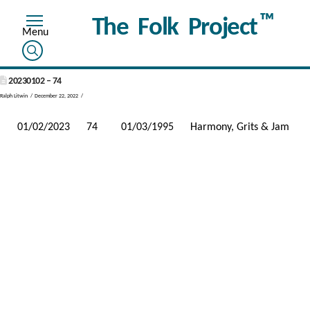
™
The Folk Project
20230102 – 74
Ralph Litwin
December 22, 2022
01/02/2023
74
01/03/1995
Harmony, Grits & Jam