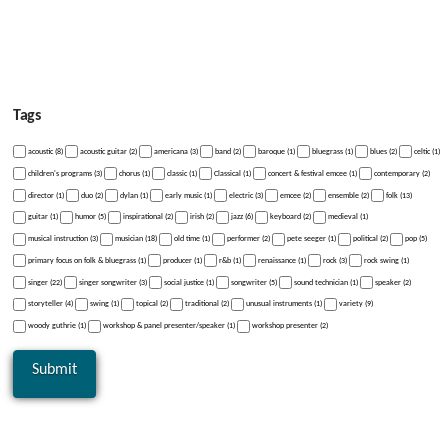
Tags
acoustic (8)
acoustic guitar (2)
americana (3)
band (2)
baroque (1)
bluegrass (1)
blues (2)
celtic (1)
children's programs (3)
chorus (1)
classic (1)
Classical (1)
concert & festival emcee (1)
contemporary (2)
director (1)
duo (2)
dylan (1)
early music (1)
electric (3)
emcee (2)
ensemble (2)
folk (13)
guitar (1)
humor (5)
inspirational (2)
irish (2)
jazz (6)
keyboard (2)
medieval (1)
musical instruction (3)
musician (18)
old time (1)
performer (2)
pete seeger (1)
political (2)
pop (5)
primary focus on folk & bluegrass (1)
producer (1)
r&b (1)
renaissance (1)
rock (3)
rock swing (1)
singer (22)
singer songwriter (3)
social justice (1)
songwriter (5)
sound technician (1)
speaker (2)
storyteller (4)
swing (1)
topical (2)
traditional (2)
unusual instruments (1)
variety (9)
woody guthrie (1)
workshop & panel presenter/speaker (1)
workshop presenter (2)