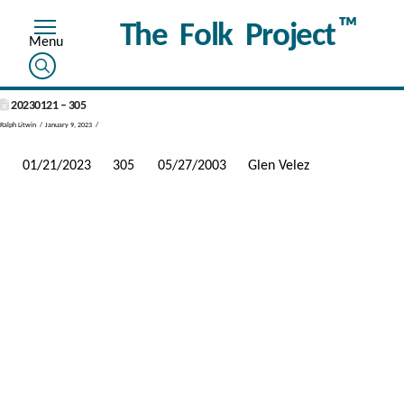
™
The Folk Project
20230121 – 305
Ralph Litwin
January 9, 2023
01/21/2023
305
05/27/2003
Glen Velez