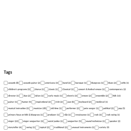
Tags
acoustic (8)
acoustic guitar (2)
americana (3)
band (2)
baroque (1)
bluegrass (1)
blues (2)
celtic (1)
children's programs (3)
chorus (1)
classic (1)
Classical (1)
concert & festival emcee (1)
contemporary (2)
director (1)
duo (2)
dylan (1)
early music (1)
electric (3)
emcee (2)
ensemble (2)
folk (13)
guitar (1)
humor (5)
inspirational (2)
irish (2)
jazz (6)
keyboard (2)
medieval (1)
musical instruction (3)
musician (18)
old time (1)
performer (2)
pete seeger (1)
political (2)
pop (5)
primary focus on folk & bluegrass (1)
producer (1)
r&b (1)
renaissance (1)
rock (3)
rock swing (1)
singer (22)
singer songwriter (3)
social justice (1)
songwriter (5)
sound technician (1)
speaker (2)
storyteller (4)
swing (1)
topical (2)
traditional (2)
unusual instruments (1)
variety (9)