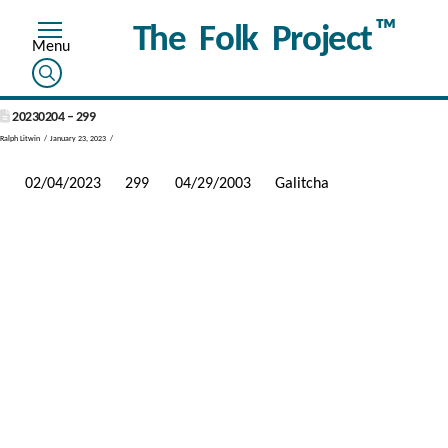
™
The Folk Project
20230204 – 299
Ralph Litwin
January 23, 2023
02/04/2023
299
04/29/2003
Galitcha