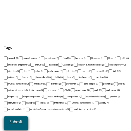
Tags
acoustic (8)
acoustic guitar (2)
americana (3)
band (2)
baroque (1)
bluegrass (1)
blues (2)
celtic (1)
children's programs (3)
chorus (1)
classic (1)
Classical (1)
concert & festival emcee (1)
contemporary (2)
director (1)
duo (2)
dylan (1)
early music (1)
electric (3)
emcee (2)
ensemble (2)
folk (13)
guitar (1)
humor (5)
inspirational (2)
irish (2)
jazz (6)
keyboard (2)
medieval (1)
musical instruction (3)
musician (18)
old time (1)
performer (2)
pete seeger (1)
political (2)
pop (5)
primary focus on folk & bluegrass (1)
producer (1)
r&b (1)
renaissance (1)
rock (3)
rock swing (1)
singer (22)
singer songwriter (3)
social justice (1)
songwriter (5)
sound technician (1)
speaker (2)
storyteller (4)
swing (1)
topical (2)
traditional (2)
unusual instruments (1)
variety (9)
woody guthrie (1)
workshop & panel presenter/speaker (1)
workshop presenter (2)