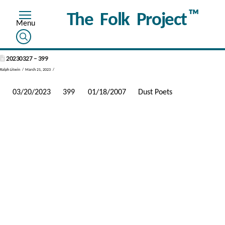
™
The Folk Project
20230327 – 399
Ralph Litwin
March 21, 2023
03/20/2023
399
01/18/2007
Dust Poets