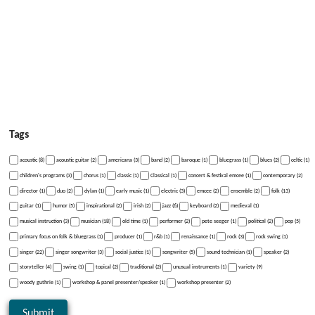
Tags
acoustic (8)
acoustic guitar (2)
americana (3)
band (2)
baroque (1)
bluegrass (1)
blues (2)
celtic (1)
children's programs (3)
chorus (1)
classic (1)
Classical (1)
concert & festival emcee (1)
contemporary (2)
director (1)
duo (2)
dylan (1)
early music (1)
electric (3)
emcee (2)
ensemble (2)
folk (13)
guitar (1)
humor (5)
inspirational (2)
irish (2)
jazz (6)
keyboard (2)
medieval (1)
musical instruction (3)
musician (18)
old time (1)
performer (2)
pete seeger (1)
political (2)
pop (5)
primary focus on folk & bluegrass (1)
producer (1)
r&b (1)
renaissance (1)
rock (3)
rock swing (1)
singer (22)
singer songwriter (3)
social justice (1)
songwriter (5)
sound technician (1)
speaker (2)
storyteller (4)
swing (1)
topical (2)
traditional (2)
unusual instruments (1)
variety (9)
woody guthrie (1)
workshop & panel presenter/speaker (1)
workshop presenter (2)