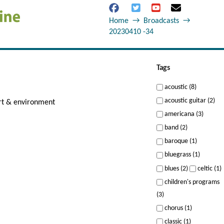
Home
→
Broadcasts
→
20230410 -34
Tags
acoustic (8)
acoustic guitar (2)
art & environment
americana (3)
band (2)
baroque (1)
bluegrass (1)
blues (2)
celtic (1)
children's programs
(3)
chorus (1)
classic (1)