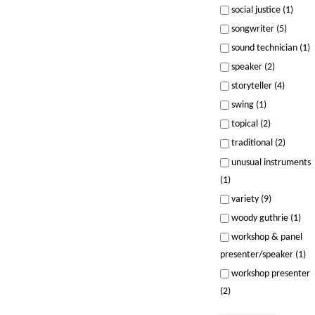
social justice (1)
songwriter (5)
sound technician (1)
speaker (2)
storyteller (4)
swing (1)
topical (2)
traditional (2)
unusual instruments
(1)
variety (9)
woody guthrie (1)
workshop & panel
presenter/speaker (1)
workshop presenter
(2)