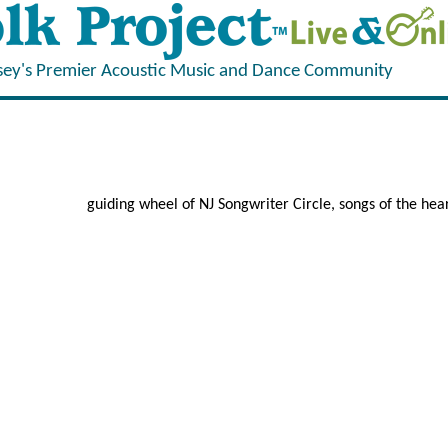
sey's Premier Acoustic Music and Dance Community
guiding wheel of NJ Songwriter Circle, songs of the he