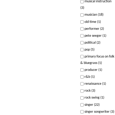
musical instruction
(3)
musician (18)
old time (1)
performer (2)
pete seeger (1)
political (2)
pop (5)
primary focus on folk
& bluegrass (1)
producer (1)
r&b (1)
renaissance (1)
rock (3)
rock swing (1)
singer (22)
singer songwriter (3)