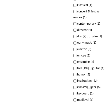
Classical (1)
concert & festival
emcee (1)
contemporary (2)
director (1)
duo (2)
dylan (1)
early music (1)
electric (3)
emcee (2)
ensemble (2)
folk (13)
guitar (1)
humor (5)
inspirational (2)
irish (2)
jazz (6)
keyboard (2)
medieval (1)