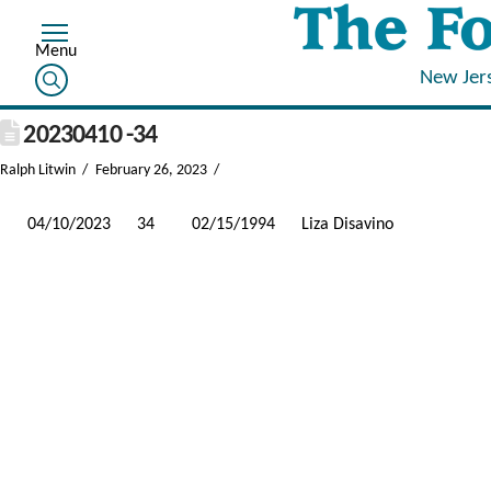
New Jer
20230410 -34
Ralph Litwin
February 26, 2023
04/10/2023
34
02/15/1994
Liza Disavino