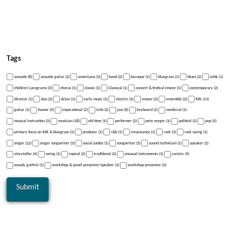
Tags
acoustic (8)
acoustic guitar (2)
americana (3)
band (2)
baroque (1)
bluegrass (1)
blues (2)
celtic (1)
children's programs (3)
chorus (1)
classic (1)
Classical (1)
concert & festival emcee (1)
contemporary (2)
director (1)
duo (2)
dylan (1)
early music (1)
electric (3)
emcee (2)
ensemble (2)
folk (13)
guitar (1)
humor (5)
inspirational (2)
irish (2)
jazz (6)
keyboard (2)
medieval (1)
musical instruction (3)
musician (18)
old time (1)
performer (2)
pete seeger (1)
political (2)
pop (5)
primary focus on folk & bluegrass (1)
producer (1)
r&b (1)
renaissance (1)
rock (3)
rock swing (1)
singer (22)
singer songwriter (3)
social justice (1)
songwriter (5)
sound technician (1)
speaker (2)
storyteller (4)
swing (1)
topical (2)
traditional (2)
unusual instruments (1)
variety (9)
woody guthrie (1)
workshop & panel presenter/speaker (1)
workshop presenter (2)