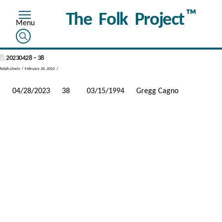
™
The Folk Project
20230428 – 38
Ralph Litwin
February 26, 2023
04/28/2023
38
03/15/1994
Gregg Cagno