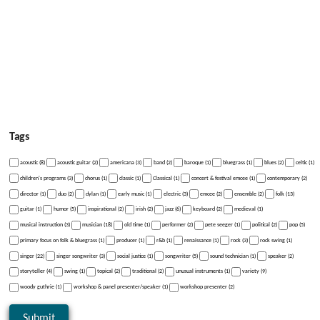
Tags
acoustic (8)
acoustic guitar (2)
americana (3)
band (2)
baroque (1)
bluegrass (1)
blues (2)
celtic (1)
children's programs (3)
chorus (1)
classic (1)
Classical (1)
concert & festival emcee (1)
contemporary (2)
director (1)
duo (2)
dylan (1)
early music (1)
electric (3)
emcee (2)
ensemble (2)
folk (13)
guitar (1)
humor (5)
inspirational (2)
irish (2)
jazz (6)
keyboard (2)
medieval (1)
musical instruction (3)
musician (18)
old time (1)
performer (2)
pete seeger (1)
political (2)
pop (5)
primary focus on folk & bluegrass (1)
producer (1)
r&b (1)
renaissance (1)
rock (3)
rock swing (1)
singer (22)
singer songwriter (3)
social justice (1)
songwriter (5)
sound technician (1)
speaker (2)
storyteller (4)
swing (1)
topical (2)
traditional (2)
unusual instruments (1)
variety (9)
woody guthrie (1)
workshop & panel presenter/speaker (1)
workshop presenter (2)