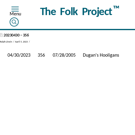
™
The Folk Project
20230430 – 356
Ralph Litwin
April 5, 2023
04/30/2023
356
07/28/2005
Dugan's Hooligans