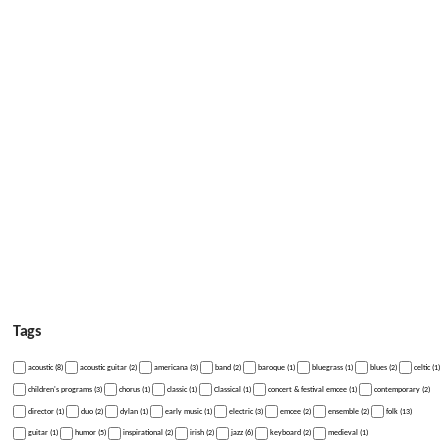
Tags
acoustic (8)
acoustic guitar (2)
americana (3)
band (2)
baroque (1)
bluegrass (1)
blues (2)
celtic (1)
children's programs (3)
chorus (1)
classic (1)
Classical (1)
concert & festival emcee (1)
contemporary (2)
director (1)
duo (2)
dylan (1)
early music (1)
electric (3)
emcee (2)
ensemble (2)
folk (13)
guitar (1)
humor (5)
inspirational (2)
irish (2)
jazz (6)
keyboard (2)
medieval (1)