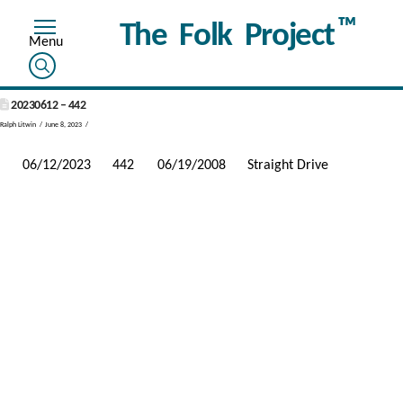
™
The Folk Project
20230612 – 442
Ralph Litwin
June 8, 2023
06/12/2023
442
06/19/2008
Straight Drive