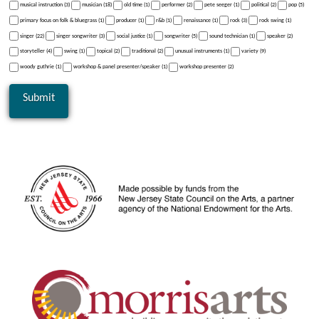
musical instruction (3)
musician (18)
old time (1)
performer (2)
pete seeger (1)
political (2)
pop (5)
primary focus on folk & bluegrass (1)
producer (1)
r&b (1)
renaissance (1)
rock (3)
rock swing (1)
singer (22)
singer songwriter (3)
social justice (1)
songwriter (5)
sound technician (1)
speaker (2)
storyteller (4)
swing (1)
topical (2)
traditional (2)
unusual instruments (1)
variety (9)
woody guthrie (1)
workshop & panel presenter/speaker (1)
workshop presenter (2)