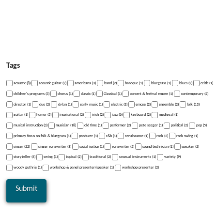
Tags
acoustic (8)
acoustic guitar (2)
americana (3)
band (2)
baroque (1)
bluegrass (1)
blues (2)
celtic (1)
children's programs (3)
chorus (1)
classic (1)
Classical (1)
concert & festival emcee (1)
contemporary (2)
director (1)
duo (2)
dylan (1)
early music (1)
electric (3)
emcee (2)
ensemble (2)
folk (13)
guitar (1)
humor (5)
inspirational (2)
irish (2)
jazz (6)
keyboard (2)
medieval (1)
musical instruction (3)
musician (18)
old time (1)
performer (2)
pete seeger (1)
political (2)
pop (5)
primary focus on folk & bluegrass (1)
producer (1)
r&b (1)
renaissance (1)
rock (3)
rock swing (1)
singer (22)
singer songwriter (3)
social justice (1)
songwriter (5)
sound technician (1)
speaker (2)
storyteller (4)
swing (1)
topical (2)
traditional (2)
unusual instruments (1)
variety (9)
woody guthrie (1)
workshop & panel presenter/speaker (1)
workshop presenter (2)