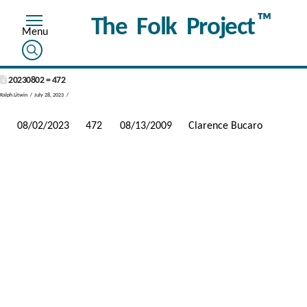
™
The Folk Project
20230802 = 472
Ralph Litwin
July 28, 2023
08/02/2023
472
08/13/2009
Clarence Bucaro