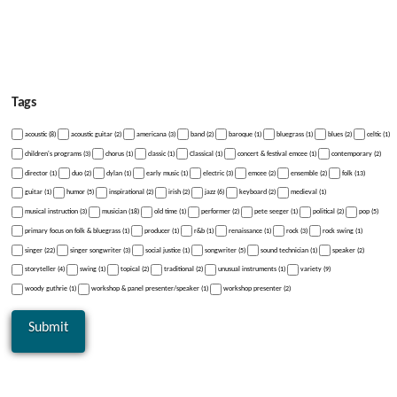
Tags
acoustic (8)
acoustic guitar (2)
americana (3)
band (2)
baroque (1)
bluegrass (1)
blues (2)
celtic (1)
children's programs (3)
chorus (1)
classic (1)
Classical (1)
concert & festival emcee (1)
contemporary (2)
director (1)
duo (2)
dylan (1)
early music (1)
electric (3)
emcee (2)
ensemble (2)
folk (13)
guitar (1)
humor (5)
inspirational (2)
irish (2)
jazz (6)
keyboard (2)
medieval (1)
musical instruction (3)
musician (18)
old time (1)
performer (2)
pete seeger (1)
political (2)
pop (5)
primary focus on folk & bluegrass (1)
producer (1)
r&b (1)
renaissance (1)
rock (3)
rock swing (1)
singer (22)
singer songwriter (3)
social justice (1)
songwriter (5)
sound technician (1)
speaker (2)
storyteller (4)
swing (1)
topical (2)
traditional (2)
unusual instruments (1)
variety (9)
woody guthrie (1)
workshop & panel presenter/speaker (1)
workshop presenter (2)