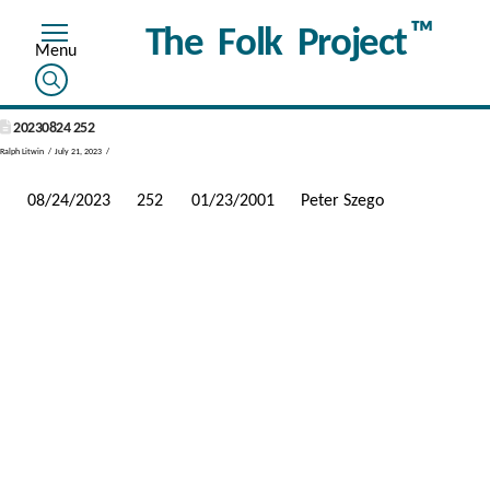
™
The Folk Project
20230824 252
Ralph Litwin
July 21, 2023
08/24/2023
252
01/23/2001
Peter Szego