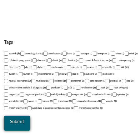
Tags
acoustic (8)
acoustic guitar (2)
americana (3)
band (2)
baroque (1)
bluegrass (1)
blues (2)
celtic (1)
children's programs (3)
chorus (1)
classic (1)
Classical (1)
concert & festival emcee (1)
contemporary (2)
director (1)
duo (2)
dylan (1)
early music (1)
electric (3)
emcee (2)
ensemble (2)
folk (13)
guitar (1)
humor (5)
inspirational (2)
irish (2)
jazz (6)
keyboard (2)
medieval (1)
musical instruction (3)
musician (18)
old time (1)
performer (2)
pete seeger (1)
political (2)
pop (5)
primary focus on folk & bluegrass (1)
producer (1)
r&b (1)
renaissance (1)
rock (3)
rock swing (1)
singer (22)
singer songwriter (3)
social justice (1)
songwriter (5)
sound technician (1)
speaker (2)
storyteller (4)
swing (1)
topical (2)
traditional (2)
unusual instruments (1)
variety (9)
woody guthrie (1)
workshop & panel presenter/speaker (1)
workshop presenter (2)