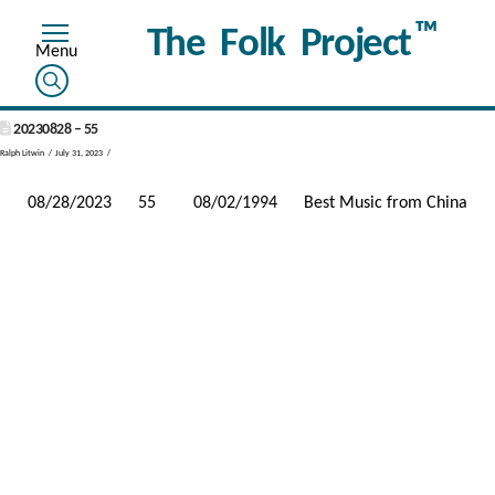
™
The Folk Project
20230828 – 55
Ralph Litwin
July 31, 2023
08/28/2023
55
08/02/1994
Best Music from China