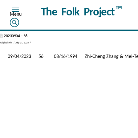
™
The Folk Project
20230904 – 56
Ralph Litwin
July 31, 2023
09/04/2023
56
08/16/1994
Zhi-Cheng Zhang & Mei-T