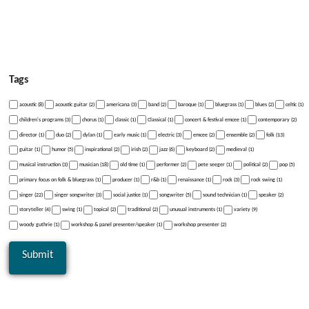
Tags
acoustic (8)
acoustic guitar (2)
americana (3)
band (2)
baroque (1)
bluegrass (1)
blues (2)
celtic (1)
children's programs (3)
chorus (1)
classic (1)
Classical (1)
concert & festival emcee (1)
contemporary (2)
director (1)
duo (2)
dylan (1)
early music (1)
electric (3)
emcee (2)
ensemble (2)
folk (13)
guitar (1)
humor (5)
inspirational (2)
irish (2)
jazz (6)
keyboard (2)
medieval (1)
musical instruction (3)
musician (18)
old time (1)
performer (2)
pete seeger (1)
political (2)
pop (5)
primary focus on folk & bluegrass (1)
producer (1)
r&b (1)
renaissance (1)
rock (3)
rock swing (1)
singer (22)
singer songwriter (3)
social justice (1)
songwriter (5)
sound technician (1)
speaker (2)
storyteller (4)
swing (1)
topical (2)
traditional (2)
unusual instruments (1)
variety (9)
woody guthrie (1)
workshop & panel presenter/speaker (1)
workshop presenter (2)