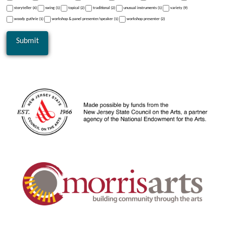
storyteller (4)
swing (1)
topical (2)
traditional (2)
unusual instruments (1)
variety (9)
woody guthrie (1)
workshop & panel presenter/speaker (1)
workshop presenter (2)