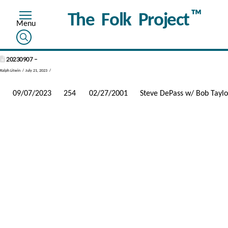
™
The Folk Project
20230907 –
Ralph Litwin
July 21, 2023
09/07/2023
254
02/27/2001
Steve DePass w/ Bob Taylo