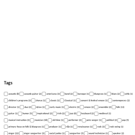
Tags
acoustic (8)
acoustic guitar (2)
americana (3)
band (2)
baroque (1)
bluegrass (1)
blues (2)
celtic (1)
children's programs (3)
chorus (1)
classic (1)
Classical (1)
concert & festival emcee (1)
contemporary (2)
director (1)
duo (2)
dylan (1)
early music (1)
electric (3)
emcee (2)
ensemble (2)
folk (13)
guitar (1)
humor (5)
inspirational (2)
irish (2)
jazz (6)
keyboard (2)
medieval (1)
musical instruction (3)
musician (18)
old time (1)
performer (2)
pete seeger (1)
political (2)
pop (5)
primary focus on folk & bluegrass (1)
producer (1)
r&b (1)
renaissance (1)
rock (3)
rock swing (1)
singer (22)
singer songwriter (3)
social justice (1)
songwriter (5)
sound technician (1)
speaker (2)