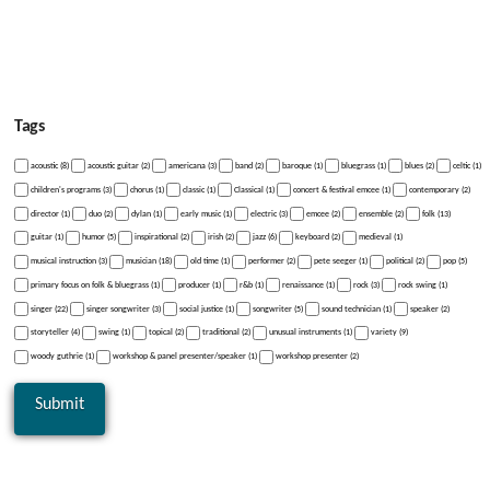
Tags
acoustic (8)
acoustic guitar (2)
americana (3)
band (2)
baroque (1)
bluegrass (1)
blues (2)
celtic (1)
children's programs (3)
chorus (1)
classic (1)
Classical (1)
concert & festival emcee (1)
contemporary (2)
director (1)
duo (2)
dylan (1)
early music (1)
electric (3)
emcee (2)
ensemble (2)
folk (13)
guitar (1)
humor (5)
inspirational (2)
irish (2)
jazz (6)
keyboard (2)
medieval (1)
musical instruction (3)
musician (18)
old time (1)
performer (2)
pete seeger (1)
political (2)
pop (5)
primary focus on folk & bluegrass (1)
producer (1)
r&b (1)
renaissance (1)
rock (3)
rock swing (1)
singer (22)
singer songwriter (3)
social justice (1)
songwriter (5)
sound technician (1)
speaker (2)
storyteller (4)
swing (1)
topical (2)
traditional (2)
unusual instruments (1)
variety (9)
woody guthrie (1)
workshop & panel presenter/speaker (1)
workshop presenter (2)