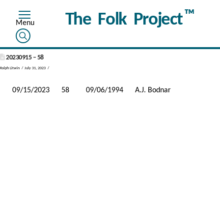
™
The Folk Project
20230915 – 58
Ralph Litwin
July 31, 2023
09/15/2023
58
09/06/1994
A.J. Bodnar