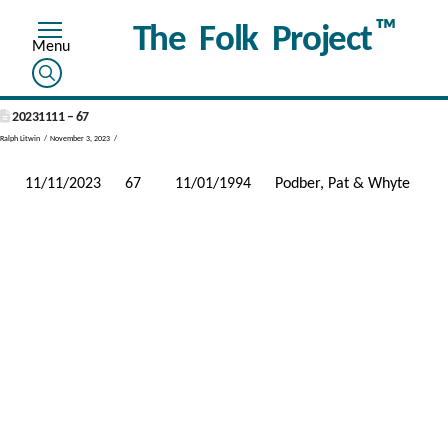
™
The Folk Project
20231111 – 67
Ralph Litwin
November 3, 2023
11/11/2023
67
11/01/1994
Podber, Pat & Whyte