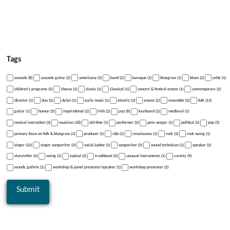
Tags
acoustic (8)
acoustic guitar (2)
americana (3)
band (2)
baroque (1)
bluegrass (1)
blues (2)
celtic (1)
children's programs (3)
chorus (1)
classic (1)
Classical (1)
concert & festival emcee (1)
contemporary (2)
director (1)
duo (2)
dylan (1)
early music (1)
electric (3)
emcee (2)
ensemble (2)
folk (13)
guitar (1)
humor (5)
inspirational (2)
irish (2)
jazz (6)
keyboard (2)
medieval (1)
musical instruction (3)
musician (18)
old time (1)
performer (2)
pete seeger (1)
political (2)
pop (5)
primary focus on folk & bluegrass (1)
producer (1)
r&b (1)
renaissance (1)
rock (3)
rock swing (1)
singer (22)
singer songwriter (3)
social justice (1)
songwriter (5)
sound technician (1)
speaker (2)
storyteller (4)
swing (1)
topical (2)
traditional (2)
unusual instruments (1)
variety (9)
woody guthrie (1)
workshop & panel presenter/speaker (1)
workshop presenter (2)