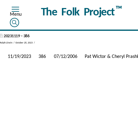
™
The Folk Project
20231119 – 386
Ralph Litwin
October 26, 2023
11/19/2023
386
07/12/2006
Pat Wictor & Cheryl Prash