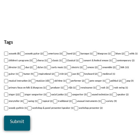
Tags
acoustic (8)
acoustic guitar (2)
americana (3)
band (2)
baroque (1)
bluegrass (1)
blues (2)
celtic (1)
children's programs (3)
chorus (1)
classic (1)
Classical (1)
concert & festival emcee (1)
contemporary (2)
director (1)
duo (2)
dylan (1)
early music (1)
electric (3)
emcee (2)
ensemble (2)
folk (13)
guitar (1)
humor (5)
inspirational (2)
irish (2)
jazz (6)
keyboard (2)
medieval (1)
musical instruction (3)
musician (18)
old time (1)
performer (2)
pete seeger (1)
political (2)
pop (5)
primary focus on folk & bluegrass (1)
producer (1)
r&b (1)
renaissance (1)
rock (3)
rock swing (1)
singer (22)
singer songwriter (3)
social justice (1)
songwriter (5)
sound technician (1)
speaker (2)
storyteller (4)
swing (1)
topical (2)
traditional (2)
unusual instruments (1)
variety (9)
woody guthrie (1)
workshop & panel presenter/speaker (1)
workshop presenter (2)