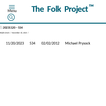
™
The Folk Project
20231120 – 534
Ralph Litwin
November 16, 2023
11/20/2023
534
02/02/2012
Michael Prysock