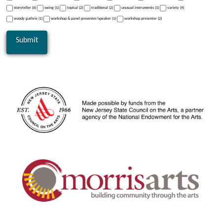
storyteller (4)
swing (1)
topical (2)
traditional (2)
unusual instruments (1)
variety (9)
woody guthrie (1)
workshop & panel presenter/speaker (1)
workshop presenter (2)