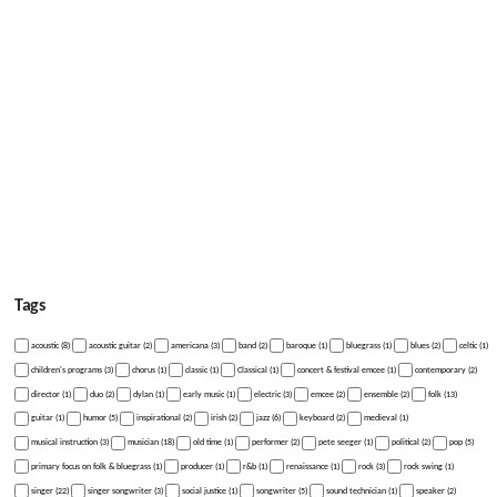
Tags
acoustic (8)
acoustic guitar (2)
americana (3)
band (2)
baroque (1)
bluegrass (1)
blues (2)
celtic (1)
children's programs (3)
chorus (1)
classic (1)
Classical (1)
concert & festival emcee (1)
contemporary (2)
director (1)
duo (2)
dylan (1)
early music (1)
electric (3)
emcee (2)
ensemble (2)
folk (13)
guitar (1)
humor (5)
inspirational (2)
irish (2)
jazz (6)
keyboard (2)
medieval (1)
musical instruction (3)
musician (18)
old time (1)
performer (2)
pete seeger (1)
political (2)
pop (5)
primary focus on folk & bluegrass (1)
producer (1)
r&b (1)
renaissance (1)
rock (3)
rock swing (1)
singer (22)
singer songwriter (3)
social justice (1)
songwriter (5)
sound technician (1)
speaker (2)