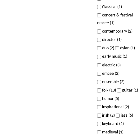
Classical (1)
concert & festival
emcee (1)
contemporary (2)
director (1)
duo (2)
dylan (1)
early music (1)
electric (3)
emcee (2)
ensemble (2)
folk (13)
guitar (1)
humor (5)
inspirational (2)
irish (2)
jazz (6)
keyboard (2)
medieval (1)