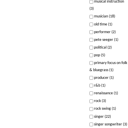
musical instruction
(3)
musician (18)
old time (1)
performer (2)
pete seeger (1)
political (2)
pop (5)
primary focus on folk
& bluegrass (1)
producer (1)
r&b (1)
renaissance (1)
rock (3)
rock swing (1)
singer (22)
singer songwriter (3)