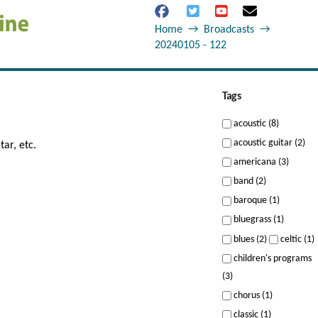
Home
→
Broadcasts
→
20240105 - 122
Tags
acoustic (8)
acoustic guitar (2)
tar, etc.
americana (3)
band (2)
baroque (1)
bluegrass (1)
blues (2)
celtic (1)
children's programs
(3)
chorus (1)
classic (1)