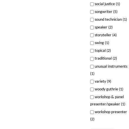
social justice (1)
songwriter (5)
sound technician (1)
speaker (2)
storyteller (4)
swing (1)
topical (2)
traditional (2)
unusual instruments
(1)
variety (9)
woody guthrie (1)
workshop & panel
presenter/speaker (1)
workshop presenter
(2)