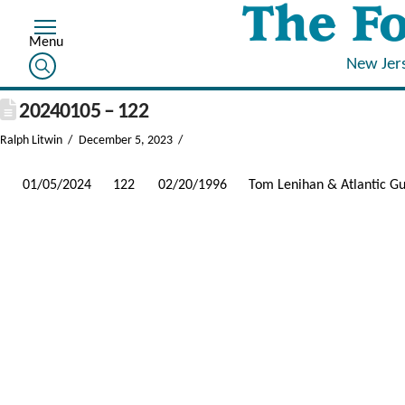
New Jer
20240105 – 122
Ralph Litwin
December 5, 2023
01/05/2024
122
02/20/1996
Tom Lenihan & Atlantic G