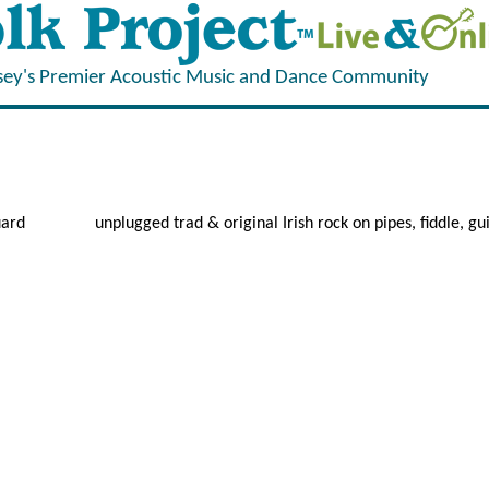
sey's Premier Acoustic Music and Dance Community
uard
unplugged trad & original Irish rock on pipes, fiddle, gui