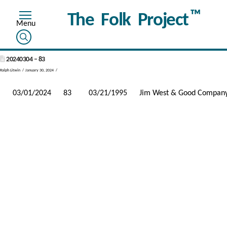
™
The Folk Project
20240304 – 83
Ralph Litwin
January 30, 2024
03/01/2024
83
03/21/1995
Jim West & Good Compan