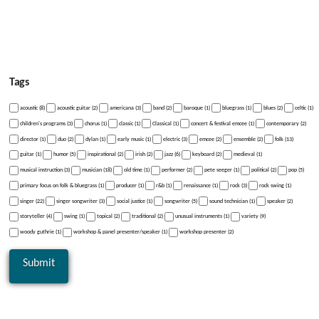
Tags
acoustic (8)
acoustic guitar (2)
americana (3)
band (2)
baroque (1)
bluegrass (1)
blues (2)
celtic (1)
children's programs (3)
chorus (1)
classic (1)
Classical (1)
concert & festival emcee (1)
contemporary (2)
director (1)
duo (2)
dylan (1)
early music (1)
electric (3)
emcee (2)
ensemble (2)
folk (13)
guitar (1)
humor (5)
inspirational (2)
irish (2)
jazz (6)
keyboard (2)
medieval (1)
musical instruction (3)
musician (18)
old time (1)
performer (2)
pete seeger (1)
political (2)
pop (5)
primary focus on folk & bluegrass (1)
producer (1)
r&b (1)
renaissance (1)
rock (3)
rock swing (1)
singer (22)
singer songwriter (3)
social justice (1)
songwriter (5)
sound technician (1)
speaker (2)
storyteller (4)
swing (1)
topical (2)
traditional (2)
unusual instruments (1)
variety (9)
woody guthrie (1)
workshop & panel presenter/speaker (1)
workshop presenter (2)