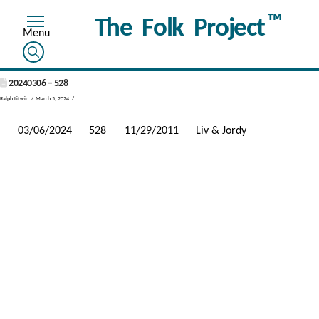
™
The Folk Project
20240306 – 528
Ralph Litwin
March 5, 2024
03/06/2024
528
11/29/2011
Liv & Jordy