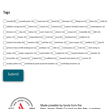
Tags
acoustic (8)
acoustic guitar (2)
americana (3)
band (2)
baroque (1)
bluegrass (1)
blues (2)
celtic (1)
children's programs (3)
chorus (1)
classic (1)
Classical (1)
concert & festival emcee (1)
contemporary (2)
director (1)
duo (2)
dylan (1)
early music (1)
electric (3)
emcee (2)
ensemble (2)
folk (13)
guitar (1)
humor (5)
inspirational (2)
irish (2)
jazz (6)
keyboard (2)
medieval (1)
musical instruction (3)
musician (18)
old time (1)
performer (2)
pete seeger (1)
political (2)
pop (5)
primary focus on folk & bluegrass (1)
producer (1)
r&b (1)
renaissance (1)
rock (3)
rock swing (1)
singer (22)
singer songwriter (3)
social justice (1)
songwriter (5)
sound technician (1)
speaker (2)
storyteller (4)
swing (1)
topical (2)
traditional (2)
unusual instruments (1)
variety (9)
woody guthrie (1)
workshop & panel presenter/speaker (1)
workshop presenter (2)